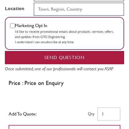
Location
Marketing Opt In
I’d like to receive promotional emails about products, services, offers,
and updates from GTO Engineering.
I understand I can unsubscribe at any time.
SEND QUESTION
Once submitted, one of our professionals will contact you ASAP.
Price : Price on Enquiry
Add To Quote:
Qty