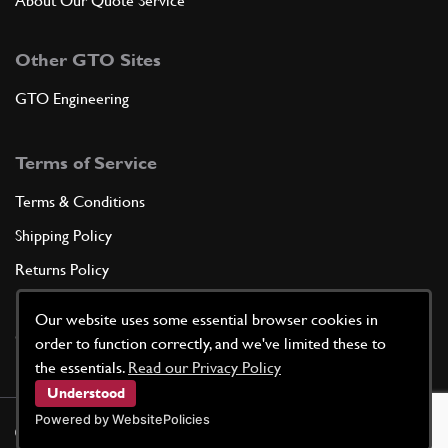
About Our Quote Service
Other GTO Sites
GTO Engineering
Terms of Service
Terms & Conditions
Shipping Policy
Returns Policy
Privacy Policy
Our website uses some essential browser cookies in
Cookie Policy
order to function correctly, and we've limited these to
the essentials.
Read our Privacy Policy
Understood
Powered by WebsitePolicies
©
2026
GTO Parts UK | Site by
racecar