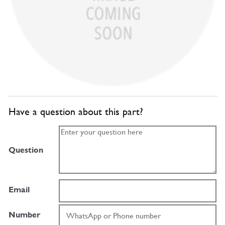
Have a question about this part?
Question
Email
Number