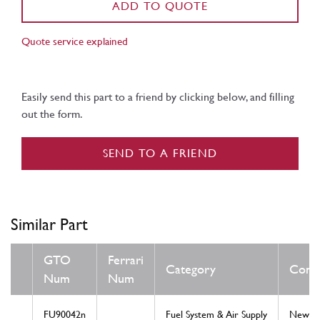
ADD TO QUOTE
Quote service explained
Easily send this part to a friend by clicking below, and filling
out the form.
SEND TO A FRIEND
Similar Part
GTO
Ferrari
Category
Condi
Num
Num
FU90042n
Fuel System & Air Supply
New