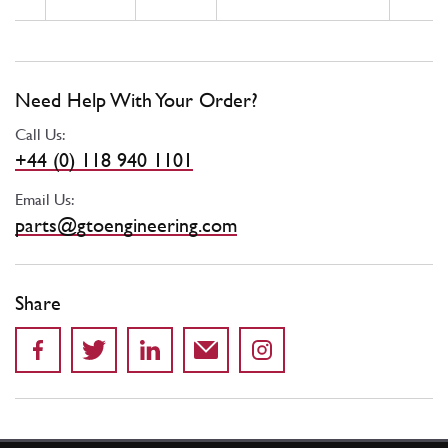
Need Help With Your Order?
Call Us:
+44 (0) 118 940 1101
Email Us:
parts@gtoengineering.com
Share