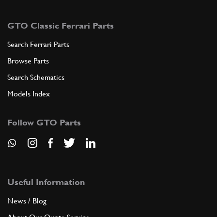
GTO Classic Ferrari Parts
Search Ferrari Parts
Browse Parts
Search Schematics
Models Index
Follow GTO Parts
Useful Information
News / Blog