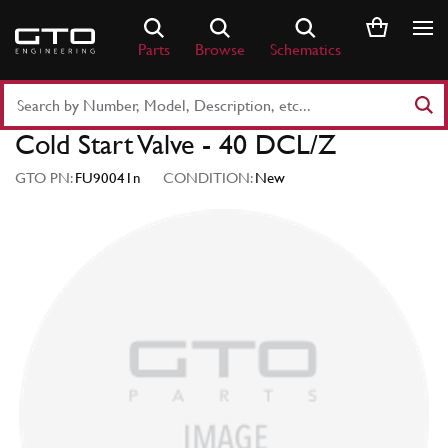
Skip
to
Parts
Browse
Schematics
content
Search
Part
Cold Start Valve - 40 DCL/Z
Number
or
GTO PN:
FU90041n
CONDITION:
New
Keyword