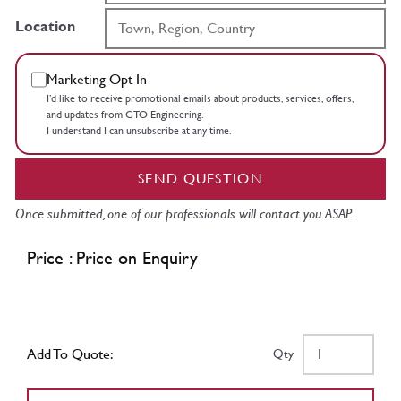
Location
Marketing Opt In
I’d like to receive promotional emails about products, services, offers,
and updates from GTO Engineering.
I understand I can unsubscribe at any time.
SEND QUESTION
Once submitted, one of our professionals will contact you ASAP.
Price : Price on Enquiry
Add To Quote:
Qty