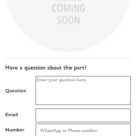
Have a question about this part?
Question
Email
Number