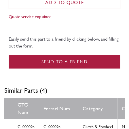
ADD TO QUOTE
Quote service explained
Easily send this part to a friend by clicking below, and filling
out the form.
SEND TO A FRIEND
Similar Parts (4)
GTO
Ferrari Num
Category
Con
Num
CL00009n
CL00009n
Clutch & Flywheel
Ne