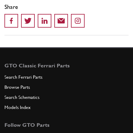
Share
GTO Classic Ferrari Parts
Search Ferrari Parts
Browse Parts
Search Schematics
Models Index
Follow GTO Parts