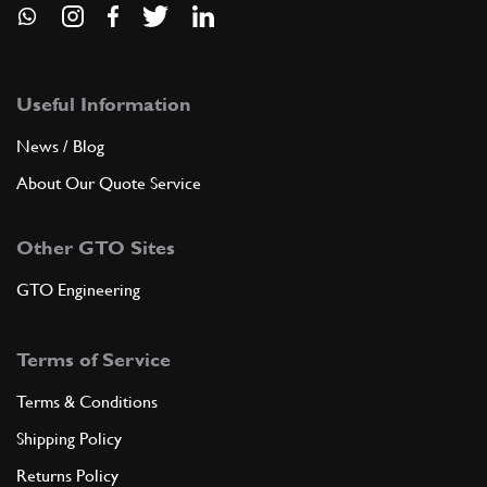
Useful Information
News / Blog
About Our Quote Service
Other GTO Sites
GTO Engineering
Terms of Service
Terms & Conditions
Shipping Policy
Returns Policy