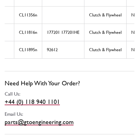
CL11356n
Clutch & Flywheel
Ne
CL11816n
177201 177201HE
Clutch & Flywheel
Ne
CL11895n
92612
Clutch & Flywheel
Ne
Need Help With Your Order?
Call Us:
+44 (0) 118 940 1101
Email Us:
parts@gtoengineering.com