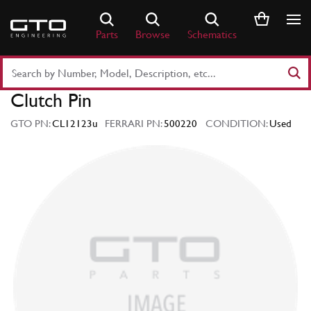
Skip
to
Parts
Browse
Schematics
content
Search
Part
Clutch Pin
Number
or
GTO PN:
CL12123u
FERRARI PN:
500220
CONDITION:
Used
Keyword