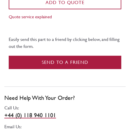
ADD TO QUOTE
Quote service explained
Easily send this part to a friend by clicking below, and filling
out the form.
SEND TO A FRIEND
Need Help With Your Order?
Call Us:
+44 (0) 118 940 1101
Email Us: