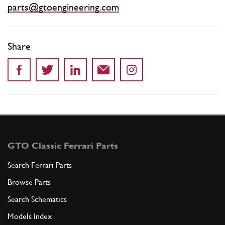
parts@gtoengineering.com
Share
GTO Classic Ferrari Parts
Search Ferrari Parts
Browse Parts
Search Schematics
Models Index