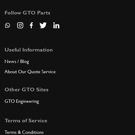
Follow GTO Parts
Useful Information
News / Blog
About Our Quote Service
Other GTO Sites
GTO Engineering
Terms of Service
Terms & Conditions