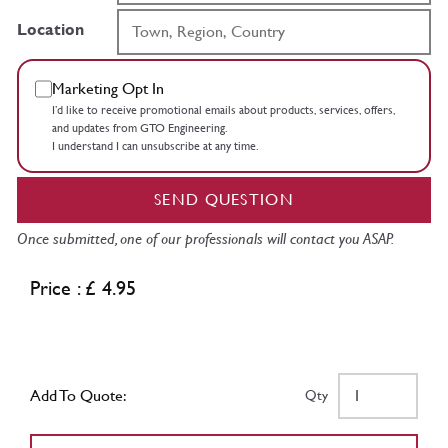
Location
Marketing Opt In
I’d like to receive promotional emails about products, services, offers,
and updates from GTO Engineering.
I understand I can unsubscribe at any time.
SEND QUESTION
Once submitted, one of our professionals will contact you ASAP.
Price : £ 4.95
Add To Quote:
Qty