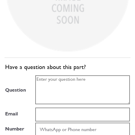
Have a question about this part?
Question
Email
Number