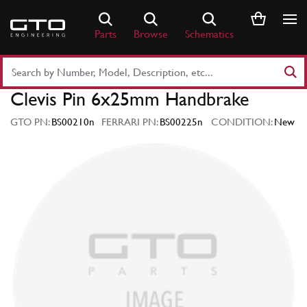
Skip
to
Parts
Browse
Schematics
content
Search
Part
Clevis Pin 6x25mm Handbrake
Number
or
GTO PN:
BS00210n
FERRARI PN:
BS00225n
CONDITION:
New
Keyword