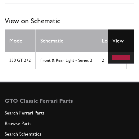
View on Schematic
Qt
Model
Schematic
Location
View
Re
330 GT 2+2
Front & Rear Light - Series 2
2
2
GTO Classic Ferrari Parts
Search Ferrari Parts
Browse Parts
Search Schematics