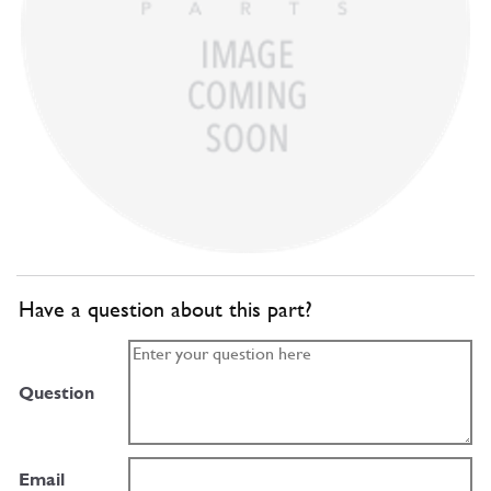
Have a question about this part?
Question
Email