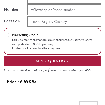
Number
Location
Marketing Opt In
I’d like to receive promotional emails about products, services, offers,
and updates from GTO Engineering.
I understand I can unsubscribe at any time.
SEND QUESTION
Once submitted, one of our professionals will contact you ASAP.
Price : £ 598.95