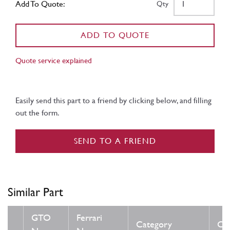
Add To Quote:
Qty
ADD TO QUOTE
Quote service explained
Easily send this part to a friend by clicking below, and filling
out the form.
SEND TO A FRIEND
Similar Part
GTO
Ferrari
Category
Con