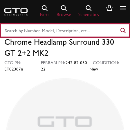
Skip
to
Parts
Browse
Schematics
content
Search
Part
Chrome Headlamp Surround 330
Number
or
GT 2+2 MK2
Keyword
GTO PN:
FERRARI PN:
242-82-030-
CONDITION:
ET02387n
22
New