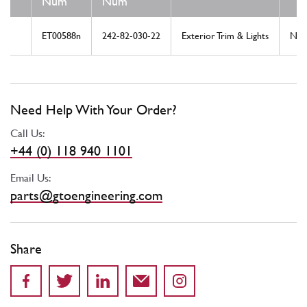
Num
Num
ET00588n
242-82-030-22
Exterior Trim & Lights
Ne
Need Help With Your Order?
Call Us:
+44 (0) 118 940 1101
Email Us:
parts@gtoengineering.com
Share