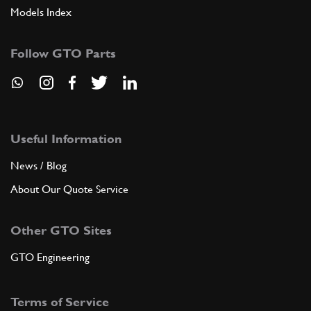
Models Index
Follow GTO Parts
Useful Information
News / Blog
About Our Quote Service
Other GTO Sites
GTO Engineering
Terms of Service