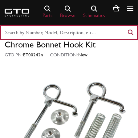
Skip
to
Parts
Browse
Schematics
content
Search
Part
Chrome Bonnet Hook Kit
Number
or
GTO PN:
ET00242n
CONDITION:
New
Keyword