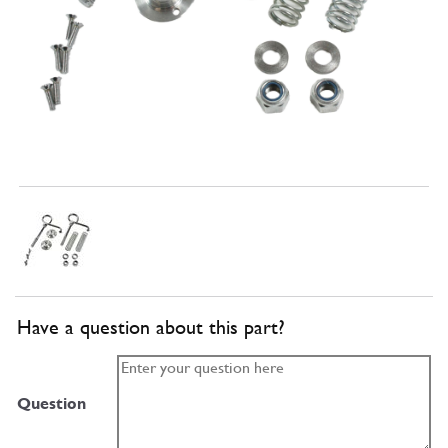
Have a question about this part?
Question