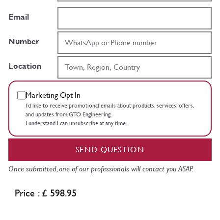
Email
Number
Location
Marketing Opt In
I’d like to receive promotional emails about products, services, offers,
and updates from GTO Engineering.
I understand I can unsubscribe at any time.
SEND QUESTION
Once submitted, one of our professionals will contact you ASAP.
Price : £ 598.95