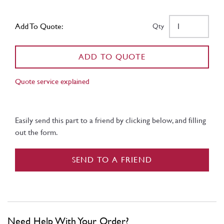
Add To Quote:
Qty
ADD TO QUOTE
Quote service explained
Easily send this part to a friend by clicking below, and filling
out the form.
SEND TO A FRIEND
Need Help With Your Order?