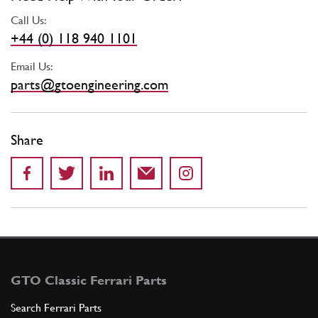
Call Us:
+44 (0) 118 940 1101
Email Us:
parts@gtoengineering.com
Share
GTO Classic Ferrari Parts
Search Ferrari Parts