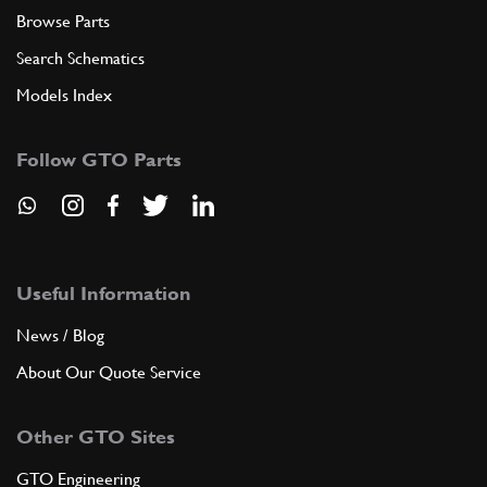
Browse Parts
Search Schematics
Models Index
Follow GTO Parts
Useful Information
News / Blog
About Our Quote Service
Other GTO Sites
GTO Engineering