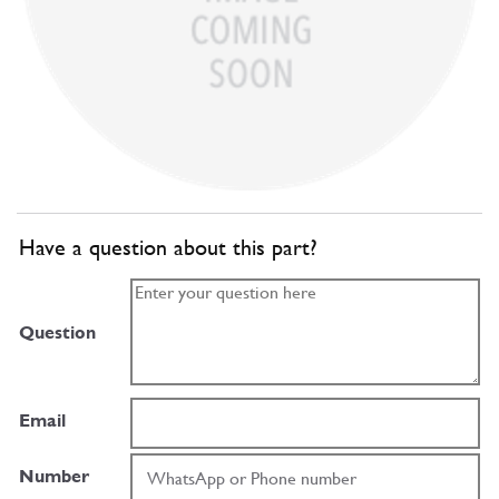
Have a question about this part?
Question
Email
Number