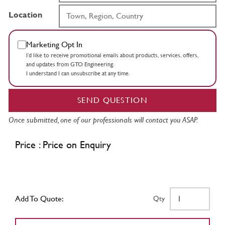
Location
Marketing Opt In
I’d like to receive promotional emails about products, services, offers,
and updates from GTO Engineering.
I understand I can unsubscribe at any time.
SEND QUESTION
Once submitted, one of our professionals will contact you ASAP.
Price : Price on Enquiry
Add To Quote:
Qty