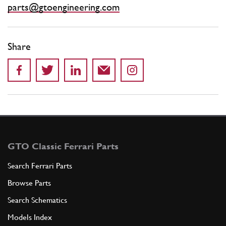
parts@gtoengineering.com
Share
GTO Classic Ferrari Parts
Search Ferrari Parts
Browse Parts
Search Schematics
Models Index