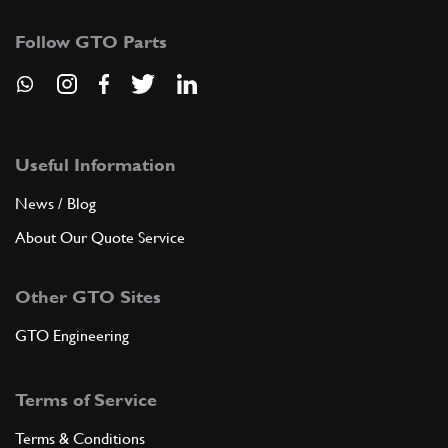
Follow GTO Parts
Useful Information
News / Blog
About Our Quote Service
Other GTO Sites
GTO Engineering
Terms of Service
Terms & Conditions