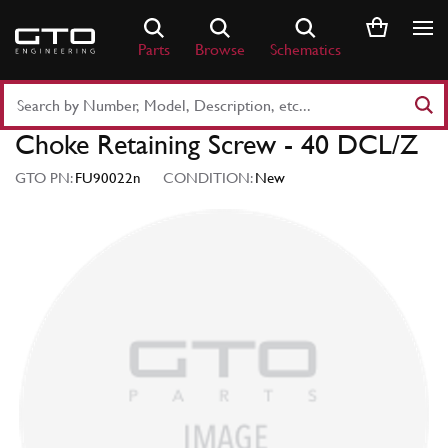
Skip
to
Parts
Browse
Schematics
content
Search
Part
Choke Retaining Screw - 40 DCL/Z
Number
or
GTO PN:
FU90022n
CONDITION:
New
Keyword