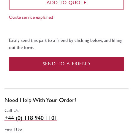
ADD TO QUOTE
Quote service explained
Easily send this part to a friend by clicking below, and filling
out the form.
SEND TO A FRIEND
Need Help With Your Order?
Call Us:
+44 (0) 118 940 1101
Email Us: