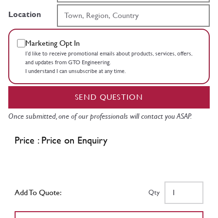
Location
Marketing Opt In
I’d like to receive promotional emails about products, services, offers,
and updates from GTO Engineering.
I understand I can unsubscribe at any time.
SEND QUESTION
Once submitted, one of our professionals will contact you ASAP.
Price : Price on Enquiry
Add To Quote:
Qty