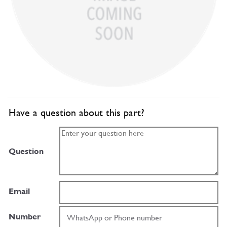
Have a question about this part?
Question
Email
Number