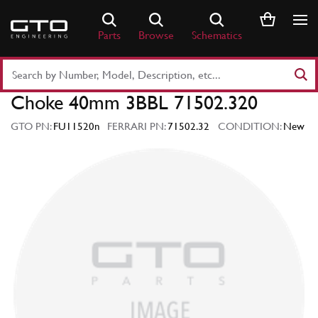
Skip
to
Parts
Browse
Schematics
content
Search
Part
Choke 40mm 3BBL 71502.320
Number
or
GTO PN:
FU11520n
FERRARI PN:
71502.32
CONDITION:
New
Keyword