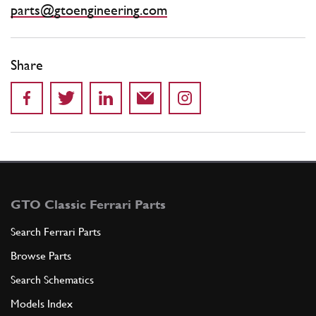
parts@gtoengineering.com
Share
GTO Classic Ferrari Parts
Search Ferrari Parts
Browse Parts
Search Schematics
Models Index