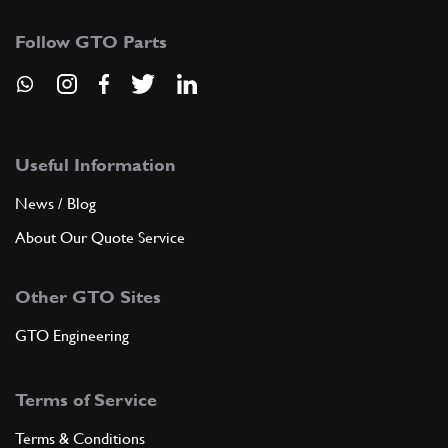
Follow GTO Parts
Useful Information
News / Blog
About Our Quote Service
Other GTO Sites
GTO Engineering
Terms of Service
Terms & Conditions