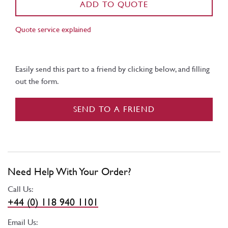
ADD TO QUOTE
Quote service explained
Easily send this part to a friend by clicking below, and filling
out the form.
SEND TO A FRIEND
Need Help With Your Order?
Call Us:
+44 (0) 118 940 1101
Email Us: