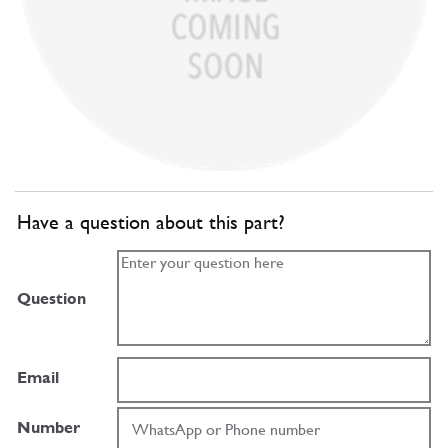
Have a question about this part?
Question
Email
Number