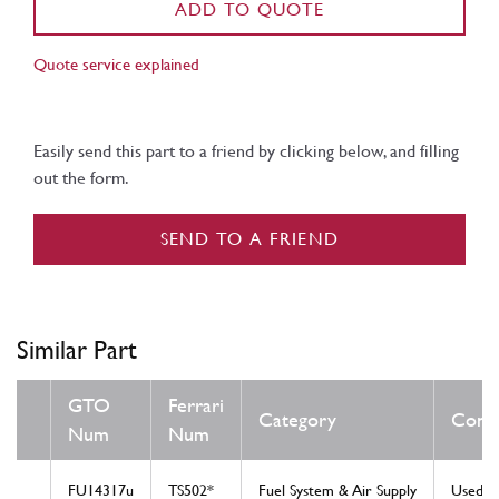
ADD TO QUOTE
Quote service explained
Easily send this part to a friend by clicking below, and filling
out the form.
SEND TO A FRIEND
Similar Part
GTO
Ferrari
Category
Condi
Num
Num
FU14317u
TS502*
Fuel System & Air Supply
Used