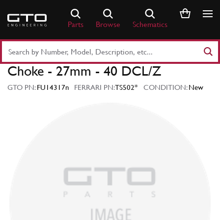
Skip
to
Parts
Browse
Schematics
content
Search
Part
Choke - 27mm - 40 DCL/Z
Number
or
GTO PN:
FU14317n
FERRARI PN:
TS502*
CONDITION:
New
Keyword