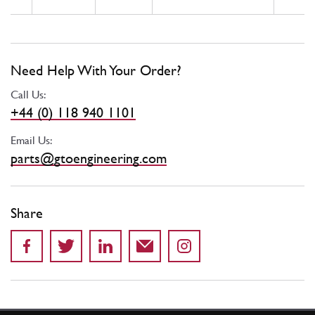
Need Help With Your Order?
Call Us:
+44 (0) 118 940 1101
Email Us:
parts@gtoengineering.com
Share