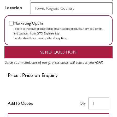
Location
Marketing Opt In
I’d like to receive promotional emails about products, services, offers,
and updates from GTO Engineering.
I understand I can unsubscribe at any time.
SEND QUESTION
Once submitted, one of our professionals will contact you ASAP.
Price : Price on Enquiry
Add To Quote:
Qty