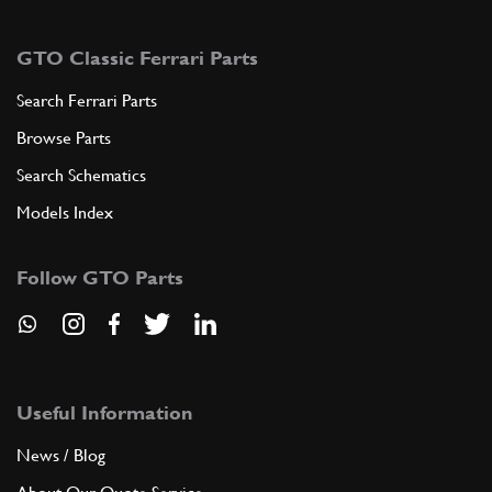
GTO Classic Ferrari Parts
Search Ferrari Parts
Browse Parts
Search Schematics
Models Index
Follow GTO Parts
Useful Information
News / Blog