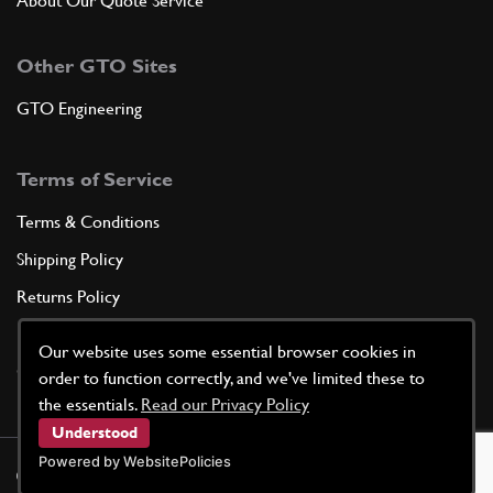
About Our Quote Service
Other GTO Sites
GTO Engineering
Terms of Service
Terms & Conditions
Shipping Policy
Returns Policy
Privacy Policy
Our website uses some essential browser cookies in
Cookie Policy
order to function correctly, and we've limited these to
the essentials.
Read our Privacy Policy
Understood
Powered by WebsitePolicies
©
2026
GTO Parts UK | Site by
racecar