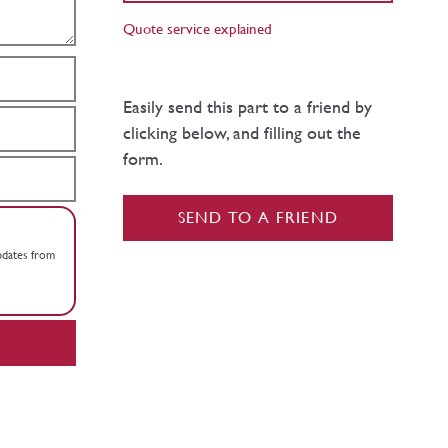
Quote service explained
Easily send this part to a friend by
clicking below, and filling out the
form.
SEND TO A FRIEND
updates from