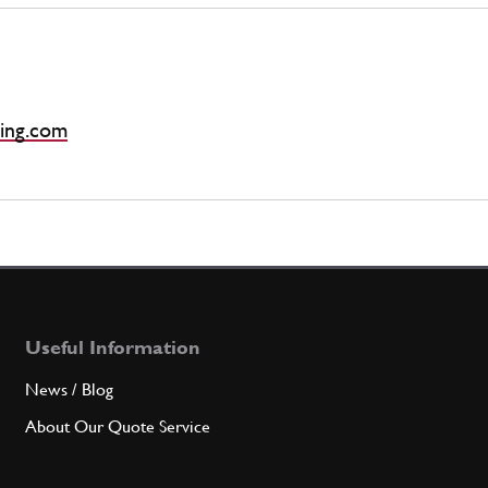
ing.com
Useful Information
News / Blog
About Our Quote Service