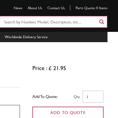
News
About Us
Contact Us
Parts Quote:
0
Items
Search
Part
Number
Worldwide Delivery Service
or
Keyword
Price : £ 21.95
Add To Quote:
Qty
ADD TO QUOTE