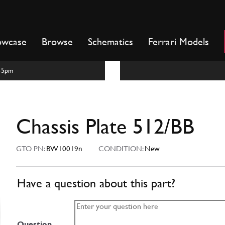
owcase
Browse
Schematics
Ferrari Models
m-5pm
Chassis Plate 512/BB
GTO PN:
BW10019n
CONDITION:
New
Have a question about this part?
Question