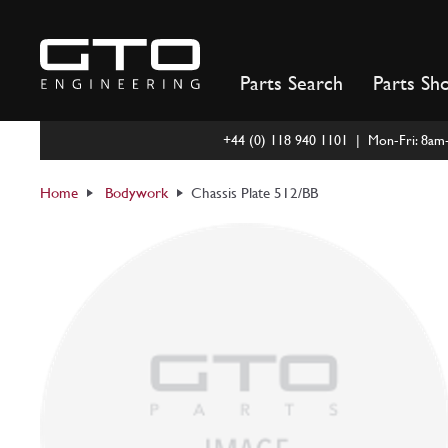
Skip
to
content
Parts Search
Parts Sh
+44 (0) 118 940 1101 | Mon-Fri: 8a
Home
Bodywork
Chassis Plate 512/BB