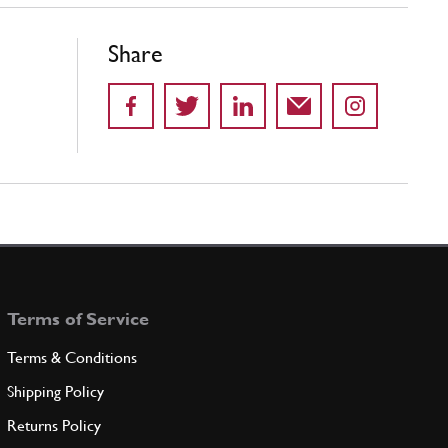
Share
Terms of Service
Terms & Conditions
Shipping Policy
Returns Policy