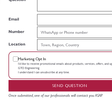
Email
Number
Location
Marketing Opt In
I’d like to receive promotional emails about products, services, offers, and 
GTO Engineering.
I understand I can unsubscribe at any time.
SEND QUESTION
Once submitted, one of our professionals will contact you ASAP.