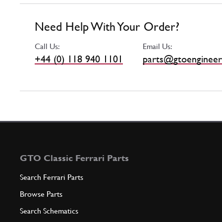
Need Help With Your Order?
Call Us:
Email Us:
+44 (0) 118 940 1101
parts@gtoengineer
GTO Classic Ferrari Parts
Search Ferrari Parts
Browse Parts
Search Schematics