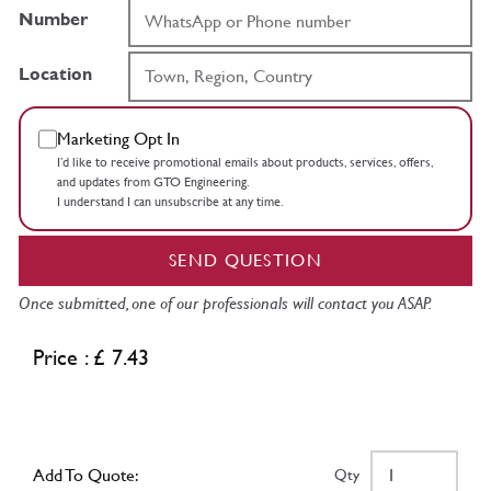
Number
Location
Marketing Opt In
I’d like to receive promotional emails about products, services, offers,
and updates from GTO Engineering.
I understand I can unsubscribe at any time.
SEND QUESTION
Once submitted, one of our professionals will contact you ASAP.
Price : £ 7.43
Add To Quote:
Qty