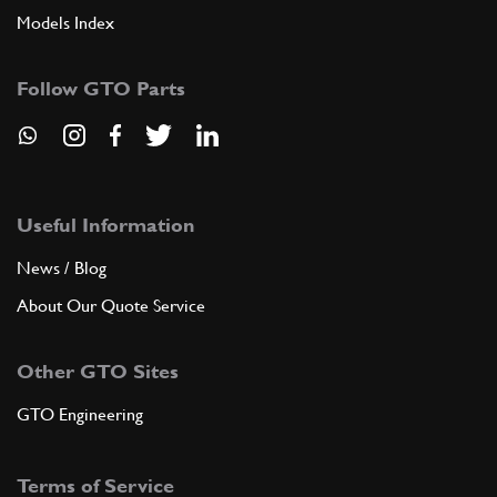
Models Index
Follow GTO Parts
Useful Information
News / Blog
About Our Quote Service
Other GTO Sites
GTO Engineering
Terms of Service