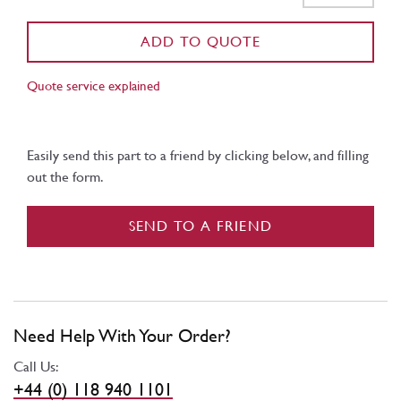
ADD TO QUOTE
Quote service explained
Easily send this part to a friend by clicking below, and filling
out the form.
SEND TO A FRIEND
Need Help With Your Order?
Call Us:
+44 (0) 118 940 1101