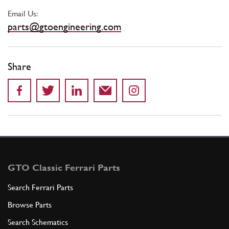
Email Us:
parts@gtoengineering.com
Share
GTO Classic Ferrari Parts
Search Ferrari Parts
Browse Parts
Search Schematics