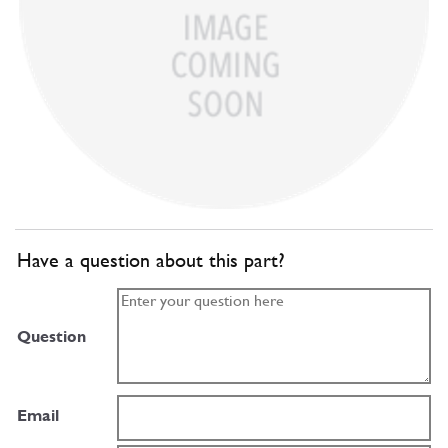
Have a question about this part?
Question
Email