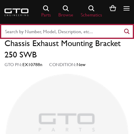
Skip
to
Parts
Browse
Schematics
content
Search
Part
Chassis Exhaust Mounting Bracket
Number
or
250 SWB
Keyword
GTO PN:
EX10788n
CONDITION:
New