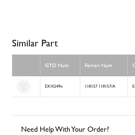
Similar Part
GTO Num
Ferrari Num
C
EX10249n
118157 118157/A
E
Need Help With Your Order?