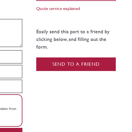
Quote service explained
Easily send this part to a friend by
clicking below, and filling out the
form.
SEND TO A FRIEND
updates from