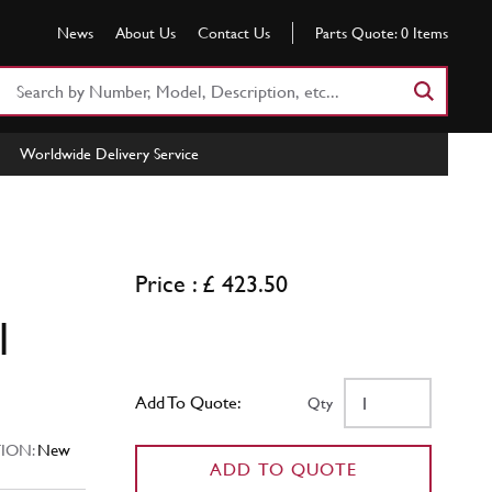
News
About Us
Contact Us
Parts Quote:
0
Items
Search
Part
Number
Worldwide Delivery Service
or
Keyword
Price : £ 423.50
l
Add To Quote:
Qty
ION:
New
ADD TO QUOTE