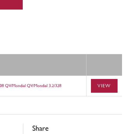
VIEW
08 QV/Mondial QV/Mondial 3.2/328
Share