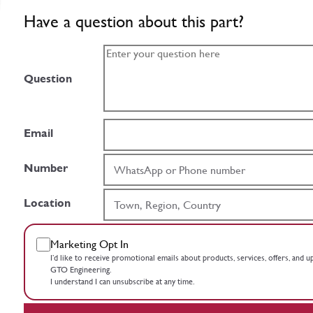
Have a question about this part?
Question
Email
Number
Location
Marketing Opt In
I’d like to receive promotional emails about products, services, offers, and 
GTO Engineering.
I understand I can unsubscribe at any time.