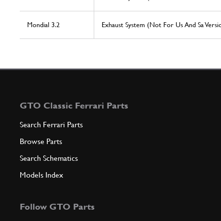
Mondial 3.2
Exhaust System (Not For Us And Sa Versi
GTO Classic Ferrari Parts
Search Ferrari Parts
Browse Parts
Search Schematics
Models Index
Follow GTO Parts