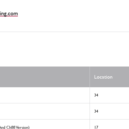
ing.com
Location
34
34
And Ch88 Version)
17