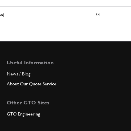
on)
34
Useful Information
News / Blog
About Our Quote Service
Other GTO Sites
GTO Engineering