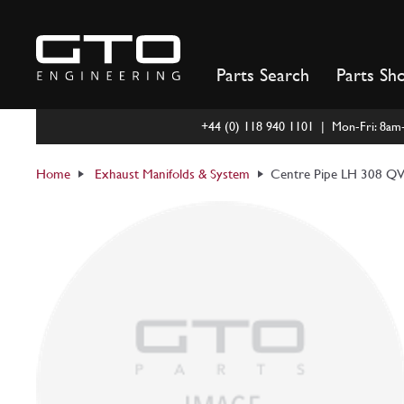
Skip
to
content
Parts Search
Parts Sh
+44 (0) 118 940 1101 | Mon-Fri: 8a
Home
Exhaust Manifolds & System
Centre Pipe LH 308 QV