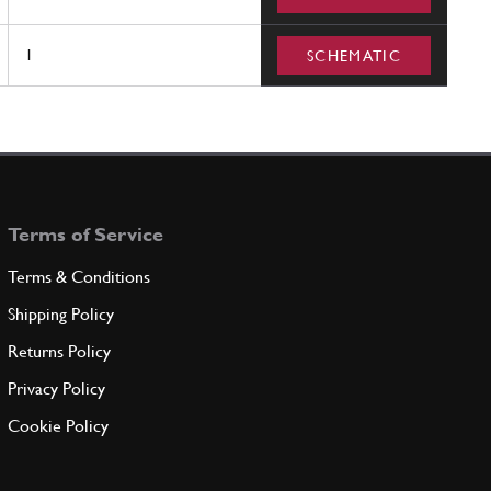
1
SCHEMATIC
Terms of Service
Terms & Conditions
Shipping Policy
Returns Policy
Privacy Policy
Cookie Policy