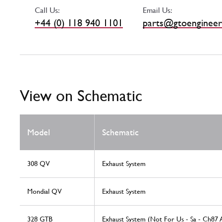
Call Us:
Email Us:
+44 (0) 118 940 1101
parts@gtoengineer
View on Schematic
Model
Schematic
308 QV
Exhaust System
Mondial QV
Exhaust System
328 GTB
Exhaust System (Not For Us - Sa - Ch87 