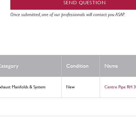
SEND QUESTION
Once submitted, one of our professionals will contact you ASAP.
ategory
Condition
Name
xhaust Manifolds & System
New
Centre Pipe RH 3