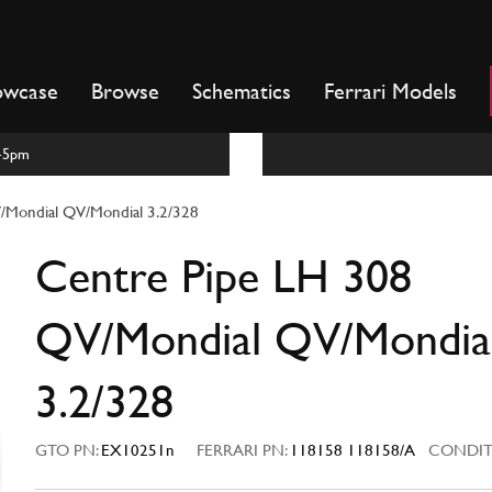
owcase
Browse
Schematics
Ferrari Models
m-5pm
/Mondial QV/Mondial 3.2/328
Centre Pipe LH 308
QV/Mondial QV/Mondia
3.2/328
GTO PN:
EX10251n
FERRARI PN:
118158 118158/A
CONDIT