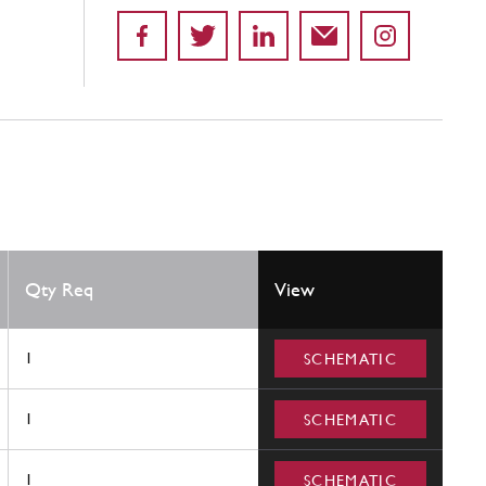
Qty Req
View
1
SCHEMATIC
1
SCHEMATIC
1
SCHEMATIC