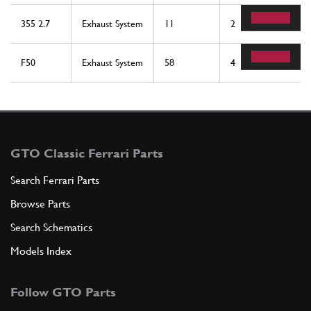
355 2.7
Exhaust System
11
2
F50
Exhaust System
58
4
GTO Classic Ferrari Parts
Search Ferrari Parts
Browse Parts
Search Schematics
Models Index
Follow GTO Parts