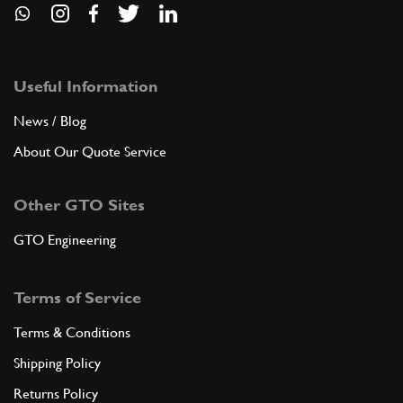
Useful Information
News / Blog
About Our Quote Service
Other GTO Sites
GTO Engineering
Terms of Service
Terms & Conditions
Shipping Policy
Returns Policy