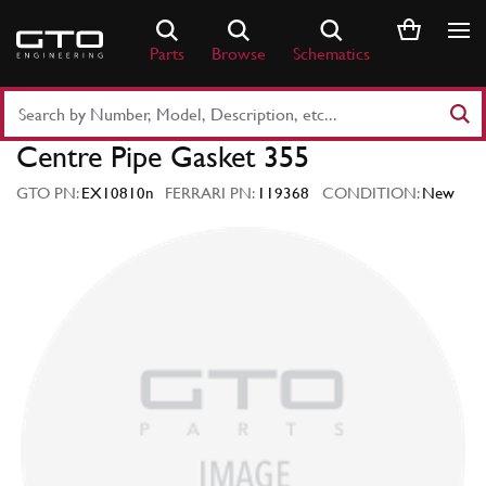
Skip
to
Parts
Browse
Schematics
content
Search
Part
Centre Pipe Gasket 355
Number
or
GTO PN:
EX10810n
FERRARI PN:
119368
CONDITION:
New
Keyword