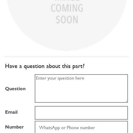
Have a question about this part?
Question
Email
Number