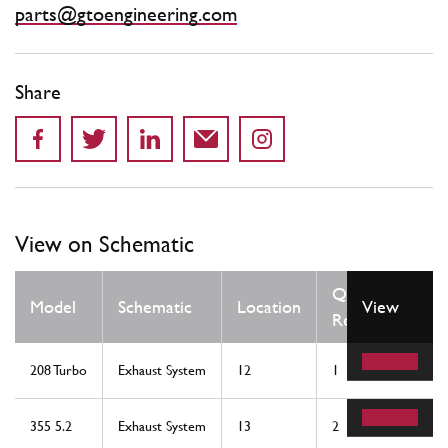
parts@gtoengineering.com
Share
View on Schematic
Qty
Model
Schematic
Location
View
Req
208 Turbo
Exhaust System
12
1
355 5.2
Exhaust System
13
2