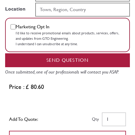
Location
Marketing Opt In
I’d like to receive promotional emails about products, services, offers,
and updates from GTO Engineering.
I understand I can unsubscribe at any time.
SEND QUESTION
Once submitted, one of our professionals will contact you ASAP.
Price : £ 80.60
Add To Quote:
Qty