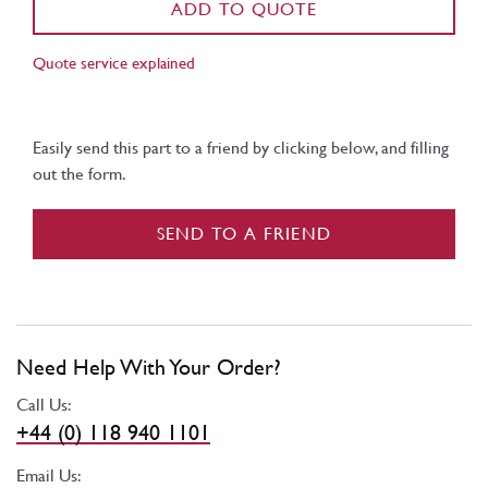
ADD TO QUOTE
Quote service explained
Easily send this part to a friend by clicking below, and filling
out the form.
SEND TO A FRIEND
Need Help With Your Order?
Call Us:
+44 (0) 118 940 1101
Email Us: