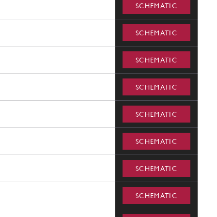
SCHEMATIC
SCHEMATIC
SCHEMATIC
SCHEMATIC
SCHEMATIC
SCHEMATIC
SCHEMATIC
SCHEMATIC