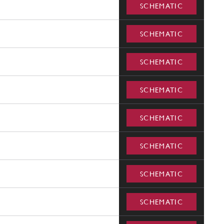
SCHEMATIC
SCHEMATIC
SCHEMATIC
SCHEMATIC
SCHEMATIC
SCHEMATIC
SCHEMATIC
SCHEMATIC