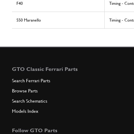
F40
Timing - Cont
550 Maranello
Timing - Cont
GTO Classic Ferrari Parts
Search Ferrari Parts
Browse Parts
Search Schematics
Models Index
Follow GTO Parts