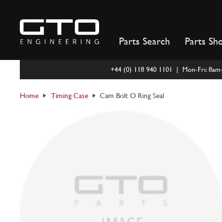
Skip
to
content
Parts Search
Parts Sh
+44 (0) 118 940 1101 | Mon-Fri: 8a
Home
Timing Case
Cam Bolt O Ring Seal