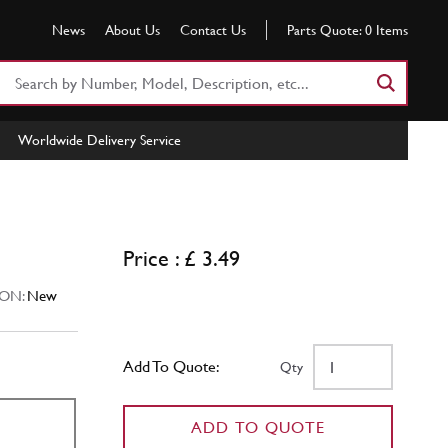
News
About Us
Contact Us
Parts Quote:
0
Items
Search
Part
Number
Worldwide Delivery Service
or
Keyword
Price : £ 3.49
ON:
New
Add To Quote:
Qty
ADD TO QUOTE