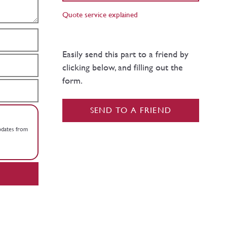
Quote service explained
Easily send this part to a friend by
clicking below, and filling out the
form.
SEND TO A FRIEND
updates from