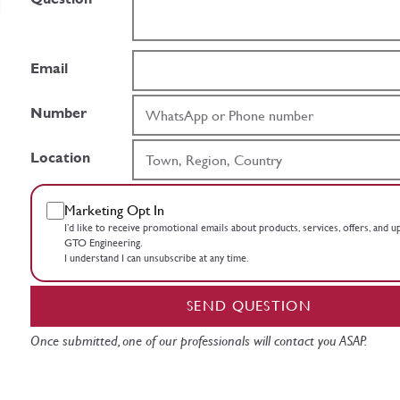
Email
Number
Location
Marketing Opt In
I’d like to receive promotional emails about products, services, offers, and 
GTO Engineering.
I understand I can unsubscribe at any time.
SEND QUESTION
Once submitted, one of our professionals will contact you ASAP.