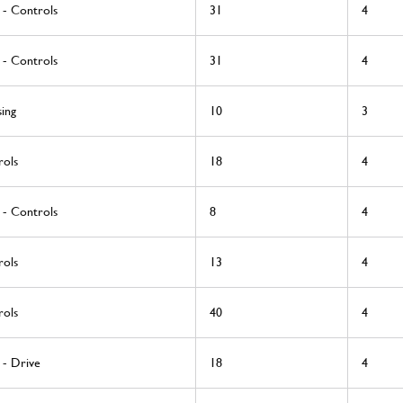
 - Controls
31
4
 - Controls
31
4
ing
10
3
rols
18
4
 - Controls
8
4
rols
13
4
rols
40
4
 - Drive
18
4