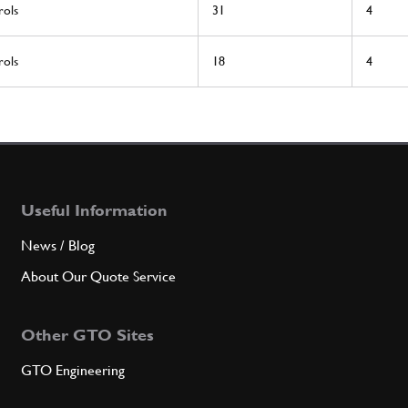
rols
31
4
rols
18
4
Useful Information
News / Blog
About Our Quote Service
Other GTO Sites
GTO Engineering