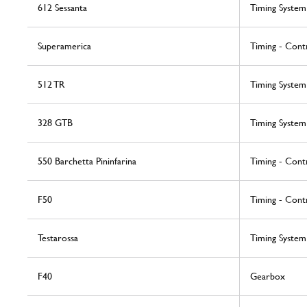
612 Sessanta
Timing System
Superamerica
Timing - Cont
512 TR
Timing System
328 GTB
Timing System
550 Barchetta Pininfarina
Timing - Cont
F50
Timing - Cont
Testarossa
Timing System
F40
Gearbox