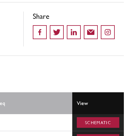
Share
eq
View
SCHEMATIC