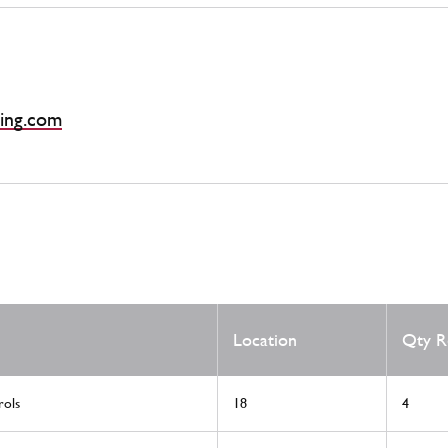
ing.com
Location
Qty R
rols
18
4