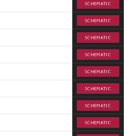
SCHEMATIC
SCHEMATIC
SCHEMATIC
SCHEMATIC
SCHEMATIC
SCHEMATIC
SCHEMATIC
SCHEMATIC