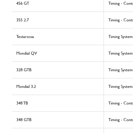
456 GT
Timing - Cont
355 2.7
Timing - Cont
Testarossa
Timing System
Mondial QV
Timing System
328 GTB
Timing System
Mondial 3.2
Timing System
348 TB
Timing - Cont
348 GTB
Timing - Cont