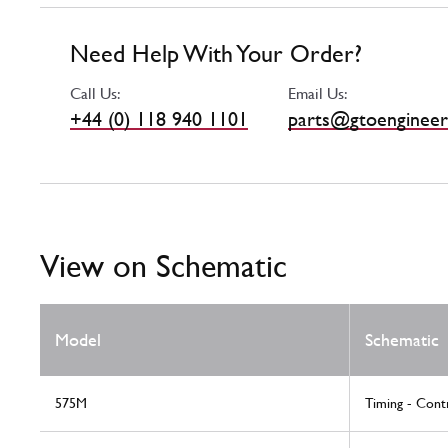
Need Help With Your Order?
Call Us:
Email Us:
+44 (0) 118 940 1101
parts@gtoengineer
View on Schematic
Model
Schematic
575M
Timing - Cont