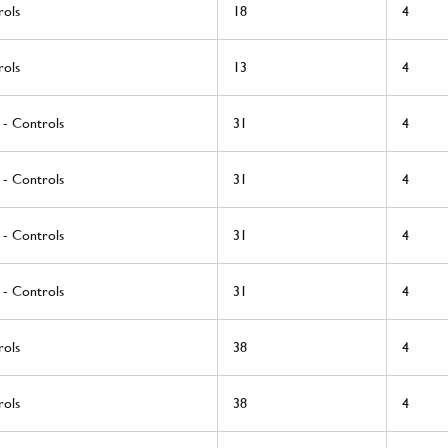
rols
18
4
rols
13
4
 - Controls
31
4
 - Controls
31
4
 - Controls
31
4
 - Controls
31
4
rols
38
4
rols
38
4