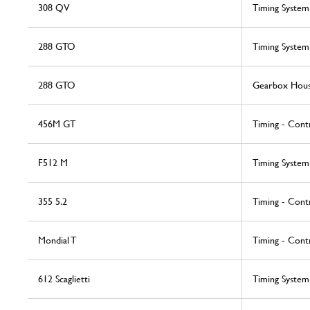
308 QV
Timing System
288 GTO
Timing System
288 GTO
Gearbox Hous
456M GT
Timing - Cont
F512 M
Timing System
355 5.2
Timing - Cont
Mondial T
Timing - Cont
612 Scaglietti
Timing System