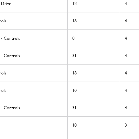
 Drive
18
4
rols
18
4
 - Controls
8
4
 - Controls
31
4
rols
18
4
rols
10
4
 - Controls
31
4
10
3