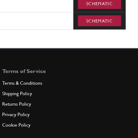
SCHEMATIC
SCHEMATIC
Terms of Service
Terms & Conditions
Shipping Policy
Returns Policy
Privacy Policy
Cookie Policy