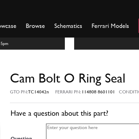
owcase
Browse
Schematics
Ferrari Models
m-5pm
Cam Bolt O Ring Seal
GTO PN:
TC14042n
FERRARI PN:
114808 8601101
CONDITI
Have a question about this part?
Question