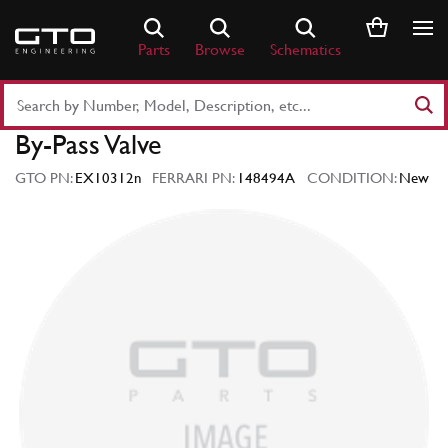
Skip
to
Parts
Browse
Schematics
content
Search
Part
By-Pass Valve
Number
or
GTO PN:
EX10312n
FERRARI PN:
148494A
CONDITION:
New
Keyword