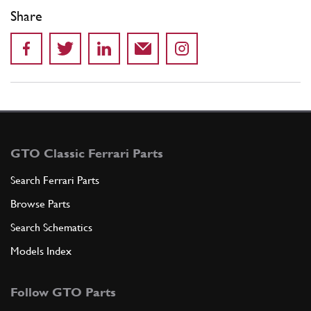
Share
GTO Classic Ferrari Parts
Search Ferrari Parts
Browse Parts
Search Schematics
Models Index
Follow GTO Parts