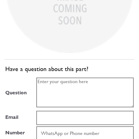
Have a question about this part?
Question
Email
Number