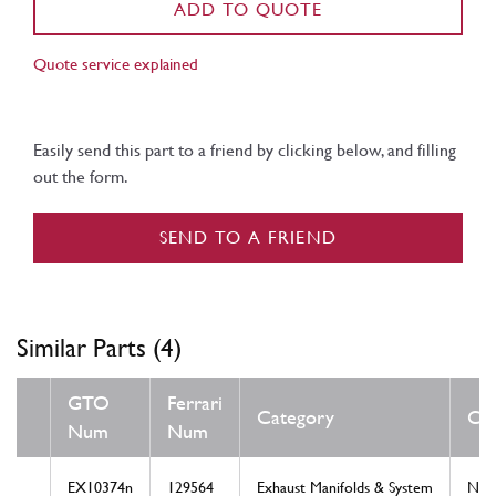
ADD TO QUOTE
Quote service explained
Easily send this part to a friend by clicking below, and filling
out the form.
SEND TO A FRIEND
Similar Parts (4)
GTO
Ferrari
Category
Con
Num
Num
EX10374n
129564
Exhaust Manifolds & System
Ne