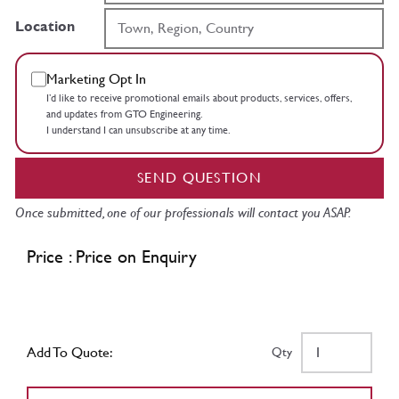
Location
Marketing Opt In
I’d like to receive promotional emails about products, services, offers,
and updates from GTO Engineering.
I understand I can unsubscribe at any time.
SEND QUESTION
Once submitted, one of our professionals will contact you ASAP.
Price : Price on Enquiry
Add To Quote:
Qty