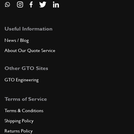
Useful Information
News / Blog
About Our Quote Service
Other GTO Sites
GTO Engineering
Terms of Service
Terms & Conditions
Shipping Policy
Returns Policy