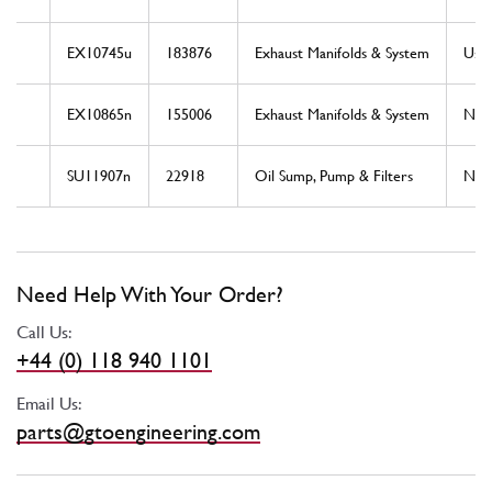
EX10745u
183876
Exhaust Manifolds & System
Use
EX10865n
155006
Exhaust Manifolds & System
Ne
SU11907n
22918
Oil Sump, Pump & Filters
Ne
Need Help With Your Order?
Call Us:
+44 (0) 118 940 1101
Email Us:
parts@gtoengineering.com