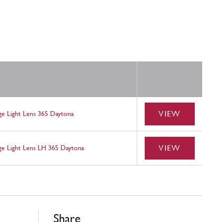
VIEW
e Light Lens 365 Daytona
VIEW
e Light Lens LH 365 Daytona
Share