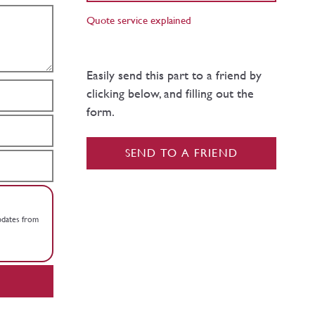
Quote service explained
Easily send this part to a friend by
clicking below, and filling out the
form.
SEND TO A FRIEND
updates from