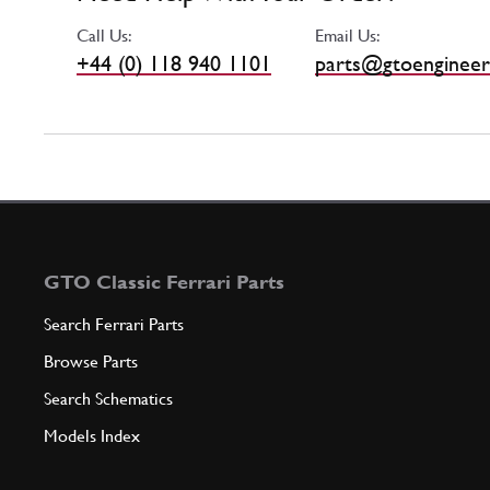
Call Us:
Email Us:
+44 (0) 118 940 1101
parts@gtoengineer
GTO Classic Ferrari Parts
Search Ferrari Parts
Browse Parts
Search Schematics
Models Index