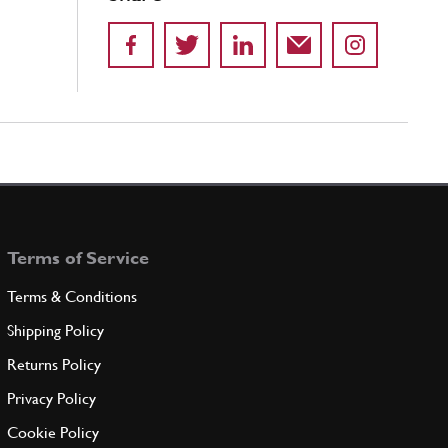
Terms of Service
Terms & Conditions
Shipping Policy
Returns Policy
Privacy Policy
Cookie Policy