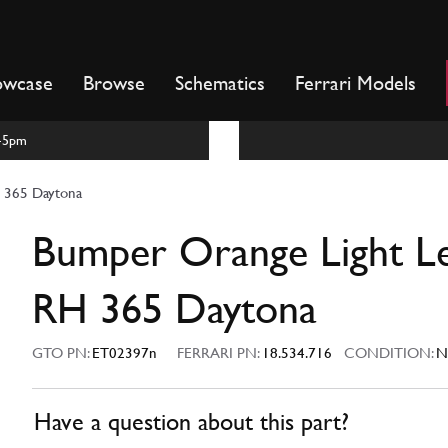
owcase
Browse
Schematics
Ferrari Models
m-5pm
 365 Daytona
Bumper Orange Light L
RH 365 Daytona
GTO PN:
ET02397n
FERRARI PN:
18.534.716
CONDITION:
N
Have a question about this part?