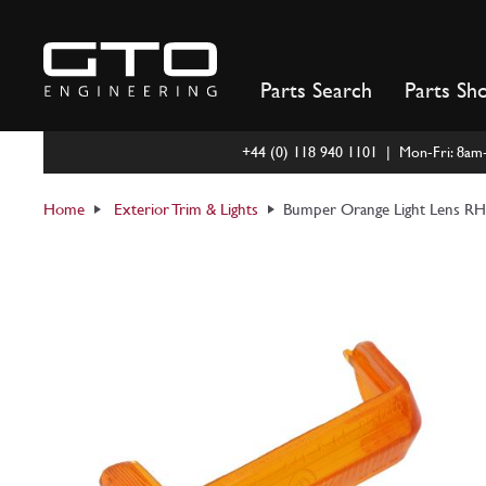
Skip
to
content
Parts Search
Parts Sh
+44 (0) 118 940 1101 | Mon-Fri: 8a
Home
Exterior Trim & Lights
Bumper Orange Light Lens RH