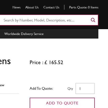
News
About Us
Contact Us
Parts Quote:
0
Items
Search
Part
Number
Worldwide Delivery Service
or
Keyword
ens
Price : £ 165.52
ew
Add To Quote:
Qty
ADD TO QUOTE