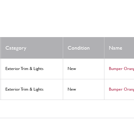
Category
Condition
Name
Exterior Trim & Lights
New
Bumper Orang
Exterior Trim & Lights
New
Bumper Orang