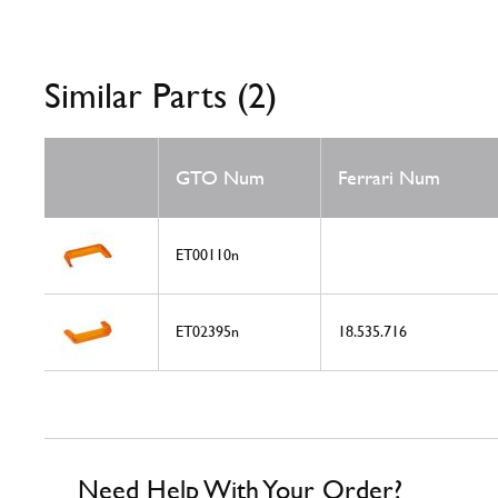
Similar Parts (2)
GTO Num
Ferrari Num
ET00110n
ET02395n
18.535.716
Need Help With Your Order?