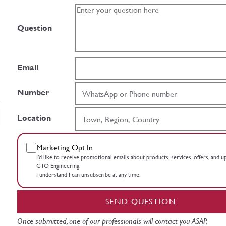
Question
Email
Number
Location
Marketing Opt In
I’d like to receive promotional emails about products, services, offers, and 
GTO Engineering.
I understand I can unsubscribe at any time.
SEND QUESTION
Once submitted, one of our professionals will contact you ASAP.