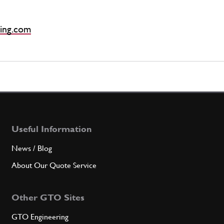
ing.com
Useful Information
News / Blog
About Our Quote Service
Other GTO Sites
GTO Engineering