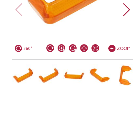
360°
ZOOM