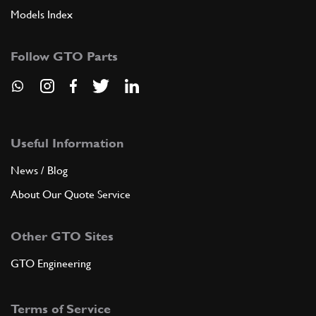
Models Index
Follow GTO Parts
Useful Information
News / Blog
About Our Quote Service
Other GTO Sites
GTO Engineering
Terms of Service