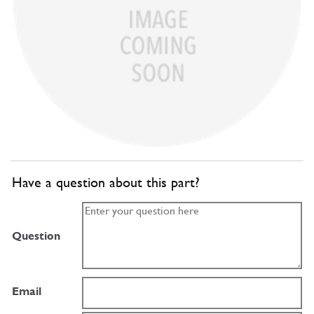
Have a question about this part?
Question
Email