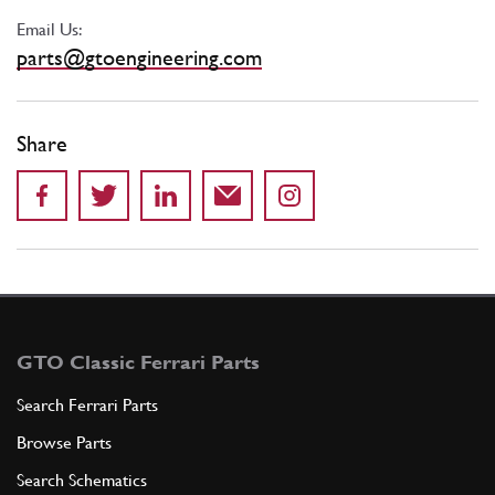
Email Us:
parts@gtoengineering.com
Share
GTO Classic Ferrari Parts
Search Ferrari Parts
Browse Parts
Search Schematics