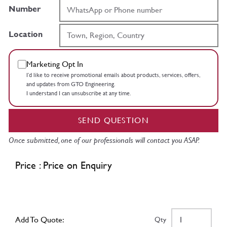
Number
Location
Marketing Opt In
I’d like to receive promotional emails about products, services, offers,
and updates from GTO Engineering.
I understand I can unsubscribe at any time.
SEND QUESTION
Once submitted, one of our professionals will contact you ASAP.
Price : Price on Enquiry
Add To Quote:
Qty