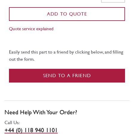
ADD TO QUOTE
Quote service explained
Easily send this part to a friend by clicking below, and filling
out the form.
SEND TO A FRIEND
Need Help With Your Order?
Call Us:
+44 (0) 118 940 1101