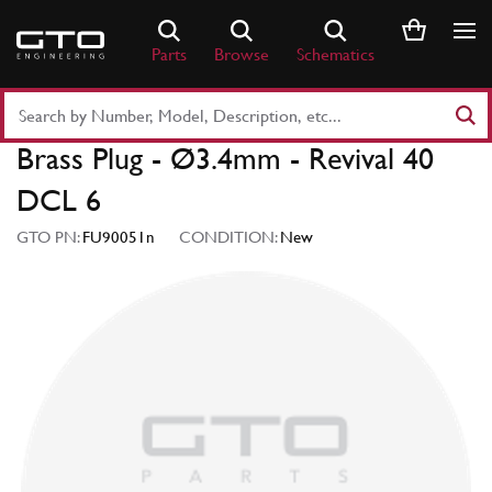
Skip
to
Parts
Browse
Schematics
content
Search
Part
Brass Plug - Ø3.4mm - Revival 40
Number
or
DCL 6
Keyword
GTO PN:
FU90051n
CONDITION:
New