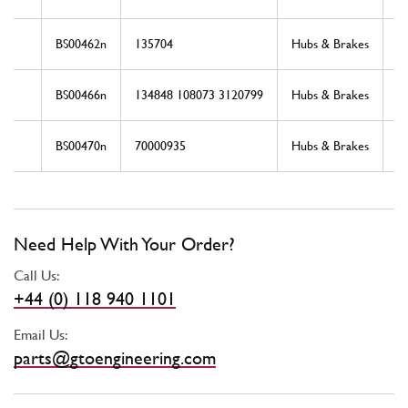
BS00462n
135704
Hubs & Brakes
N
BS00466n
134848 108073 3120799
Hubs & Brakes
N
BS00470n
70000935
Hubs & Brakes
N
Need Help With Your Order?
Call Us:
+44 (0) 118 940 1101
Email Us:
parts@gtoengineering.com