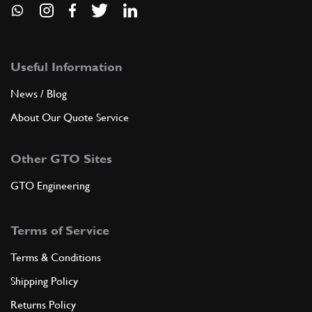
Useful Information
News / Blog
About Our Quote Service
Other GTO Sites
GTO Engineering
Terms of Service
Terms & Conditions
Shipping Policy
Returns Policy