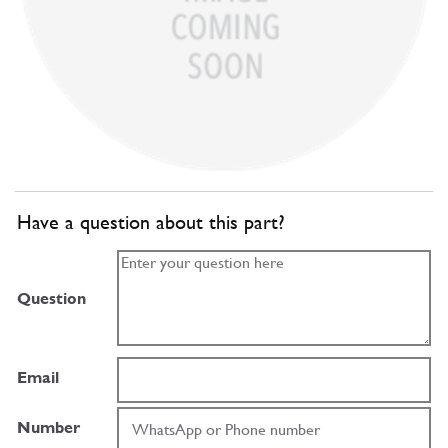
Have a question about this part?
Question
Email
Number