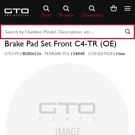
Skip
to
Parts
Browse
Schematics
content
Search
Part
Brake Pad Set Front C4-TR (OE)
Number
or
GTO PN:
BS00652n
FERRARI PN:
134848
CONDITION:
New
Keyword