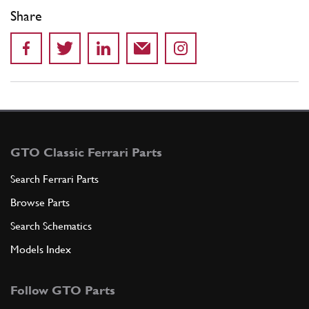
Share
GTO Classic Ferrari Parts
Search Ferrari Parts
Browse Parts
Search Schematics
Models Index
Follow GTO Parts