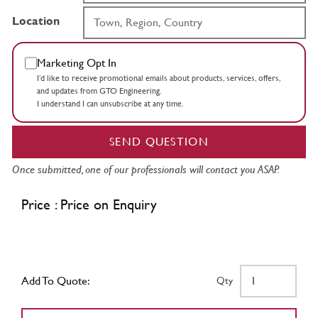
Location
Marketing Opt In
I’d like to receive promotional emails about products, services, offers,
and updates from GTO Engineering.
I understand I can unsubscribe at any time.
SEND QUESTION
Once submitted, one of our professionals will contact you ASAP.
Price : Price on Enquiry
Add To Quote:
Qty