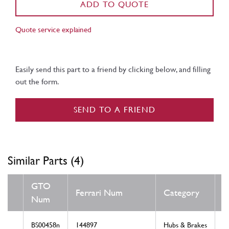
ADD TO QUOTE
Quote service explained
Easily send this part to a friend by clicking below, and filling
out the form.
SEND TO A FRIEND
Similar Parts (4)
GTO
Ferrari Num
Category
C
Num
BS00458n
144897
Hubs & Brakes
N