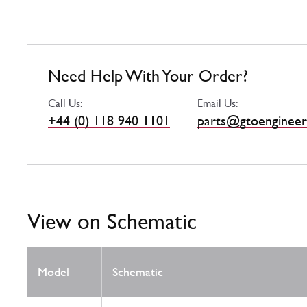
Need Help With Your Order?
Call Us:
Email Us:
+44 (0) 118 940 1101
parts@gtoengineer
View on Schematic
Model
Schematic