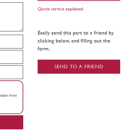
Quote service explained
Easily send this part to a friend by
clicking below, and filling out the
form.
SEND TO A FRIEND
updates from