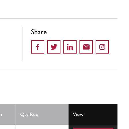
Share
n
Qty Req
View