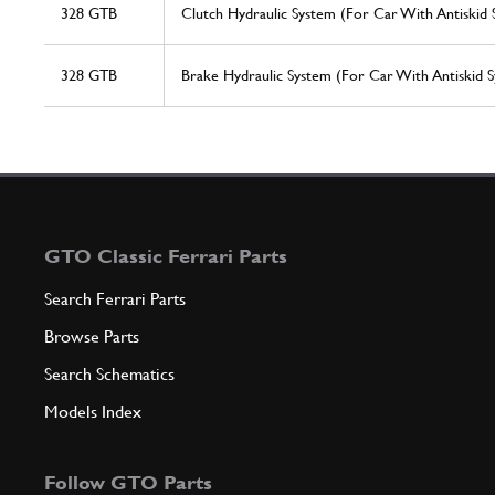
328 GTB
Clutch Hydraulic System (For Car With Antiskid 
328 GTB
Brake Hydraulic System (For Car With Antiskid S
GTO Classic Ferrari Parts
Search Ferrari Parts
Browse Parts
Search Schematics
Models Index
Follow GTO Parts