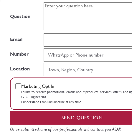
Question
Email
Number
Location
Marketing Opt In
I’d like to receive promotional emails about products, services, offers, and 
GTO Engineering.
I understand I can unsubscribe at any time.
SEND QUESTION
Once submitted, one of our professionals will contact you ASAP.