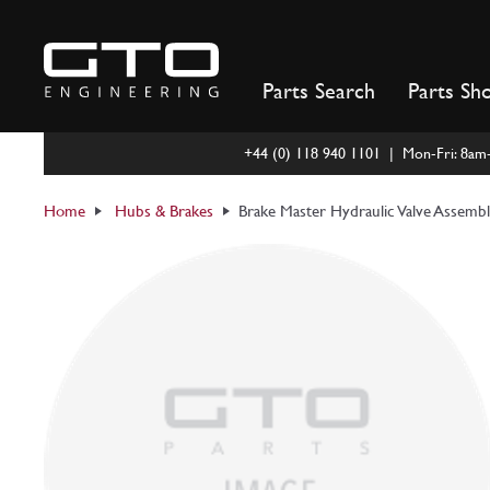
Skip
to
content
Parts Search
Parts Sh
+44 (0) 118 940 1101 | Mon-Fri: 8a
Home
Hubs & Brakes
Brake Master Hydraulic Valve Assemb