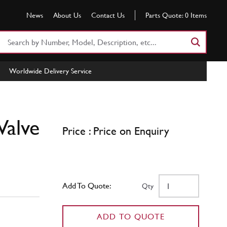
News
About Us
Contact Us
Parts Quote:
0
Items
Search
Part
Number
Worldwide Delivery Service
or
Keyword
Valve
Price : Price on Enquiry
Add To Quote:
Qty
ADD TO QUOTE