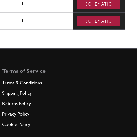
1
SCHEMATIC
1
SCHEMATIC
Terms of Service
Terms & Conditions
Shipping Policy
Returns Policy
Privacy Policy
Cookie Policy