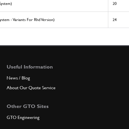
System)
20
ystem - Variants For Rhd Version)
24
Useful Information
News / Blog
About Our Quote Service
Other GTO Sites
GTO Engineering