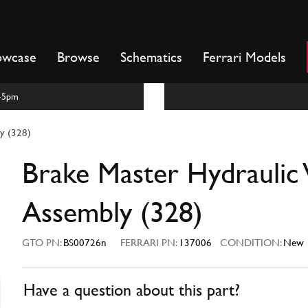
owcase
Browse
Schematics
Ferrari Models
m-5pm
ly (328)
Brake Master Hydraulic 
Assembly (328)
GTO PN:
BS00726n
FERRARI PN:
137006
CONDITION:
New
Have a question about this part?