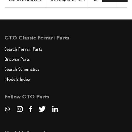
GTO Classic Ferrari Parts
Search Ferrari Parts
Browse Parts
Search Schematics
Models Index
Follow GTO Parts