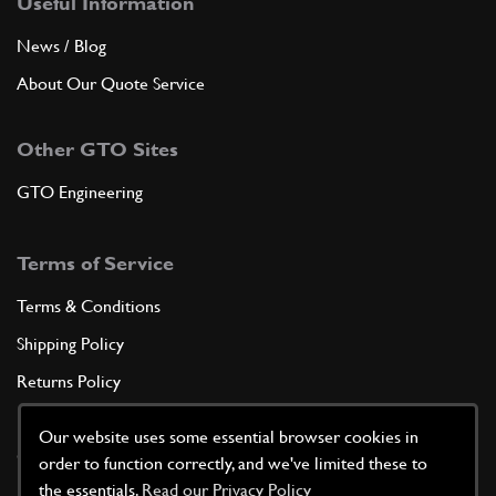
Useful Information
News / Blog
About Our Quote Service
Other GTO Sites
GTO Engineering
Terms of Service
Terms & Conditions
Shipping Policy
Returns Policy
Privacy Policy
Our website uses some essential browser cookies in
Cookie Policy
order to function correctly, and we've limited these to
the essentials.
Read our Privacy Policy