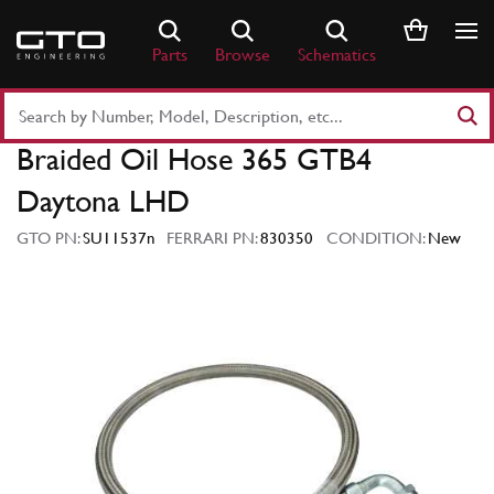
Skip
to
Parts
Browse
Schematics
content
Search
Part
Braided Oil Hose 365 GTB4
Number
or
Daytona LHD
Keyword
GTO PN:
SU11537n
FERRARI PN:
830350
CONDITION:
New