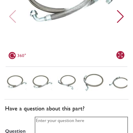
360°
Have a question about this part?
Question