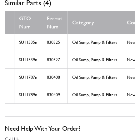
Similar Parts (4)
GTO
Ferrari
Category
Condi
Num
Num
SU11535n
830325
Oil Sump, Pump & Filters
New
SU11539n
830327
Oil Sump, Pump & Filters
New
SU11787n
830408
Oil Sump, Pump & Filters
New
SU11789n
830409
Oil Sump, Pump & Filters
New
Need Help With Your Order?
Call Us: