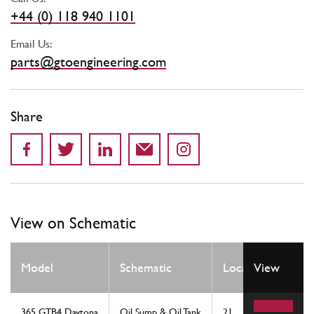
+44 (0) 118 940 1101
Email Us:
parts@gtoengineering.com
Share
View on Schematic
Qty
Model
Schematic
Location
View
Req
365 GTB4 Daytona
Oil Sump & Oil Tank
21
1