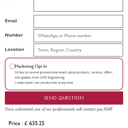
Email
Number
Location
Marketing Opt In
I’d like to receive promotional emails about products, services, offers,
and updates from GTO Engineering.
I understand I can unsubscribe at any time.
SEND QUESTION
Once submitted, one of our professionals will contact you ASAP.
Price : £ 635.25