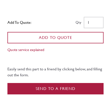
Add To Quote:
Qty
ADD TO QUOTE
Quote service explained
Easily send this part to a friend by clicking below, and filling
out the form.
SEND TO A FRIEND