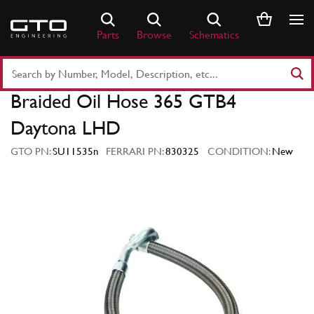
Skip
to
Parts
Browse
Schematics
content
Search
Part
Braided Oil Hose 365 GTB4
Number
or
Daytona LHD
Keyword
GTO PN:
SU11535n
FERRARI PN:
830325
CONDITION:
New