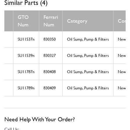
Similar Parts (4)
GTO
Ferrari
Category
Condi
Num
Num
SU11537n
830350
Oil Sump, Pump & Filters
New
SU11539n
830327
Oil Sump, Pump & Filters
New
SU11787n
830408
Oil Sump, Pump & Filters
New
SU11789n
830409
Oil Sump, Pump & Filters
New
Need Help With Your Order?
Call Us: