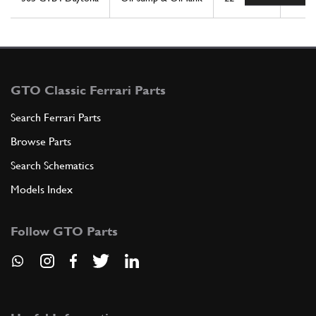
GTO Classic Ferrari Parts
Search Ferrari Parts
Browse Parts
Search Schematics
Models Index
Follow GTO Parts