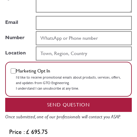
Email
Number
Location
Marketing Opt In
I’d like to receive promotional emails about products, services, offers,
and updates from GTO Engineering.
I understand I can unsubscribe at any time.
SEND QUESTION
Once submitted, one of our professionals will contact you ASAP.
Price : £ 695.75