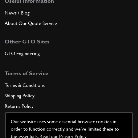
Useful Information
News / Blog
About Our Quote Service
Other GTO Sites
GTO Engineering
Terms of Service
Terms & Conditions
Shipping Policy
Returns Policy
Privacy Policy
Our website uses some essential browser cookies in
Cookie Policy
order to function correctly, and we've limited these to
the essentials.
Read our Privacy Policy