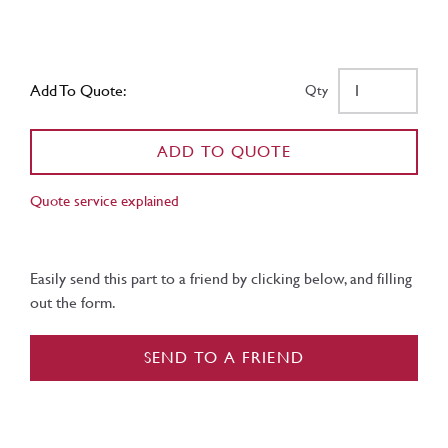
Add To Quote:
Qty
ADD TO QUOTE
Quote service explained
Easily send this part to a friend by clicking below, and filling
out the form.
SEND TO A FRIEND