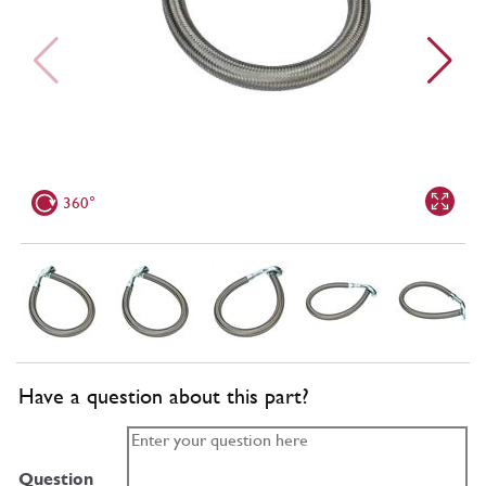
360°
Have a question about this part?
Question