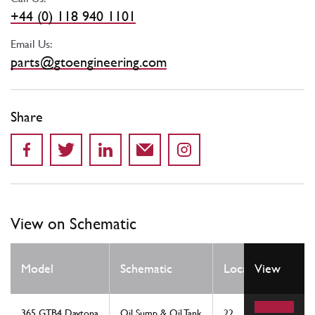
+44 (0) 118 940 1101
Email Us:
parts@gtoengineering.com
Share
View on Schematic
Qty
Model
Schematic
Location
View
Req
365 GTB4 Daytona
Oil Sump & Oil Tank
22
1