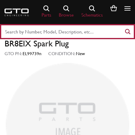
Skip
to
Parts
Browse
Schematics
content
Search
Part
BR8EIX Spark Plug
Number
or
GTO PN:
EL99739n
CONDITION:
New
Keyword