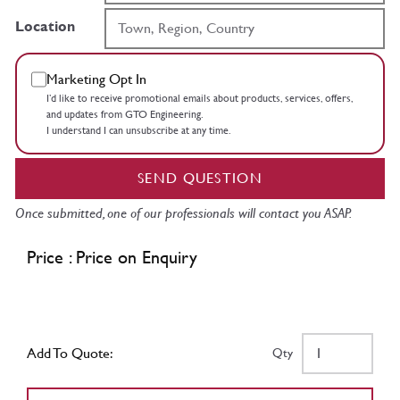
Location
Marketing Opt In
I’d like to receive promotional emails about products, services, offers,
and updates from GTO Engineering.
I understand I can unsubscribe at any time.
SEND QUESTION
Once submitted, one of our professionals will contact you ASAP.
Price : Price on Enquiry
Add To Quote:
Qty