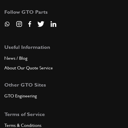
Follow GTO Parts
Useful Information
News / Blog
About Our Quote Service
Other GTO Sites
GTO Engineering
Terms of Service
Terms & Conditions