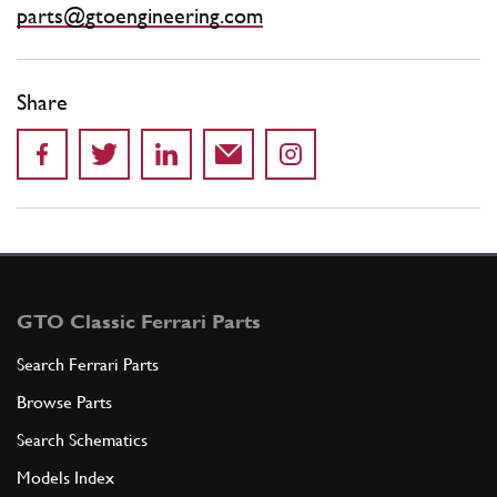
parts@gtoengineering.com
Share
GTO Classic Ferrari Parts
Search Ferrari Parts
Browse Parts
Search Schematics
Models Index