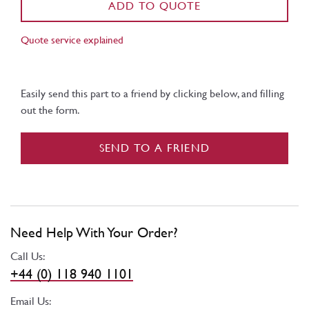
ADD TO QUOTE
Quote service explained
Easily send this part to a friend by clicking below, and filling
out the form.
SEND TO A FRIEND
Need Help With Your Order?
Call Us:
+44 (0) 118 940 1101
Email Us: