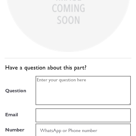
Have a question about this part?
Question
Email
Number