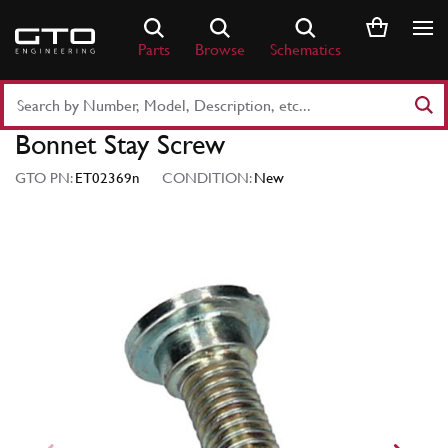
Skip
to
Parts
Browse
Schematics
content
Search
Part
Bonnet Stay Screw
Number
or
GTO PN:
ET02369n
CONDITION:
New
Keyword