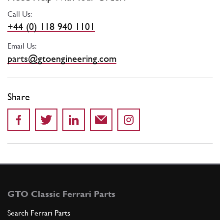
Call Us:
+44 (0) 118 940 1101
Email Us:
parts@gtoengineering.com
Share
GTO Classic Ferrari Parts
Search Ferrari Parts