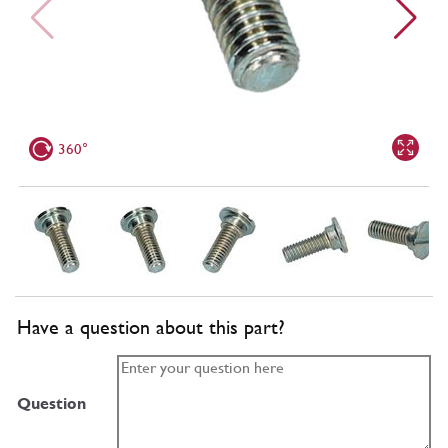
360°
Have a question about this part?
Question