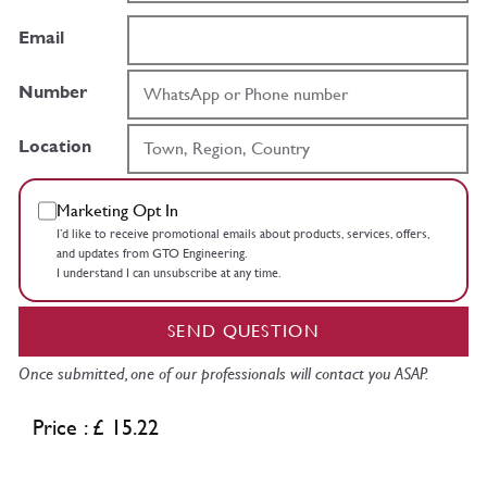
Email
Number
Location
Marketing Opt In
I’d like to receive promotional emails about products, services, offers,
and updates from GTO Engineering.
I understand I can unsubscribe at any time.
SEND QUESTION
Once submitted, one of our professionals will contact you ASAP.
Price : £ 15.22