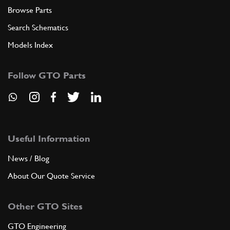
Browse Parts
Search Schematics
Models Index
Follow GTO Parts
Useful Information
News / Blog
About Our Quote Service
Other GTO Sites
GTO Engineering