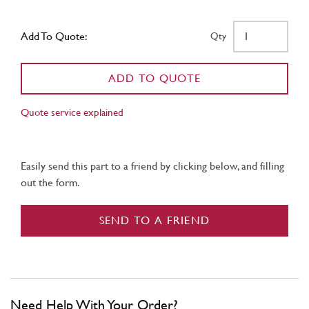
Add To Quote:
Qty
ADD TO QUOTE
Quote service explained
Easily send this part to a friend by clicking below, and filling
out the form.
SEND TO A FRIEND
Need Help With Your Order?