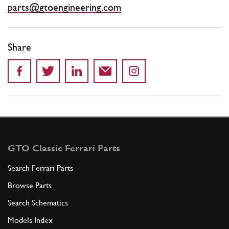
parts@gtoengineering.com
Share
GTO Classic Ferrari Parts
Search Ferrari Parts
Browse Parts
Search Schematics
Models Index