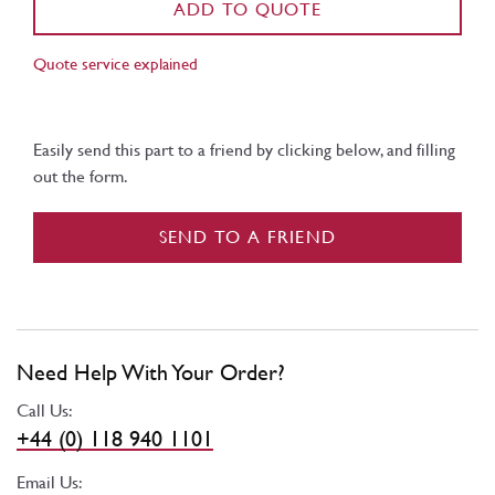
ADD TO QUOTE
Quote service explained
Easily send this part to a friend by clicking below, and filling
out the form.
SEND TO A FRIEND
Need Help With Your Order?
Call Us:
+44 (0) 118 940 1101
Email Us: