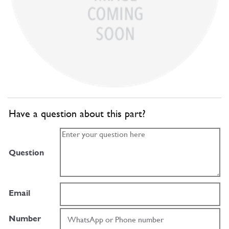
Have a question about this part?
Question
Email
Number