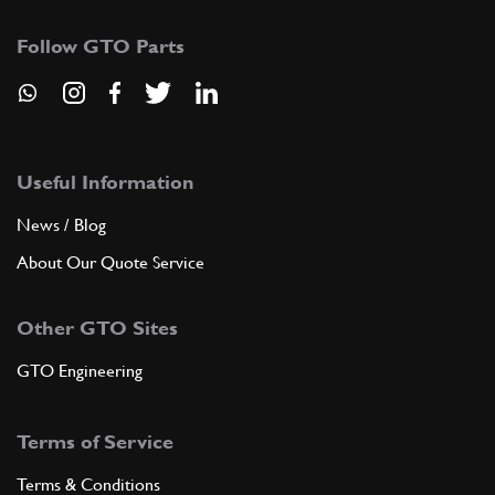
Follow GTO Parts
Useful Information
News / Blog
About Our Quote Service
Other GTO Sites
GTO Engineering
Terms of Service
Terms & Conditions