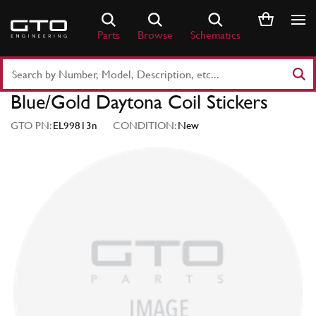
Skip
to
Parts
Browse
Schematics
content
Search
Part
Blue/Gold Daytona Coil Stickers
Number
or
GTO PN:
EL99813n
CONDITION:
New
Keyword