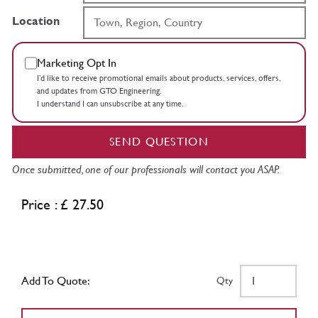
Location
Marketing Opt In
I’d like to receive promotional emails about products, services, offers,
and updates from GTO Engineering.
I understand I can unsubscribe at any time.
SEND QUESTION
Once submitted, one of our professionals will contact you ASAP.
Price : £ 27.50
Add To Quote:
Qty