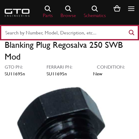
Skip
to
Parts
Browse
Schematics
content
Search
Part
Blanking Plug Regosalva 250 SWB
Number
or
Mod
Keyword
GTO PN:
FERRARI PN:
CONDITION:
SU11695n
SU11695n
New