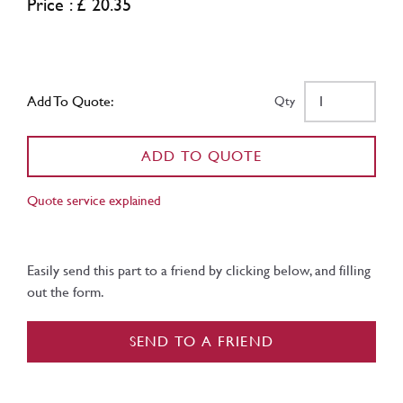
Price : £ 20.35
Add To Quote:
Qty
ADD TO QUOTE
Quote service explained
Easily send this part to a friend by clicking below, and filling
out the form.
SEND TO A FRIEND