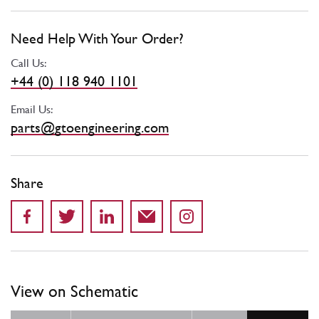
Need Help With Your Order?
Call Us:
+44 (0) 118 940 1101
Email Us:
parts@gtoengineering.com
Share
View on Schematic