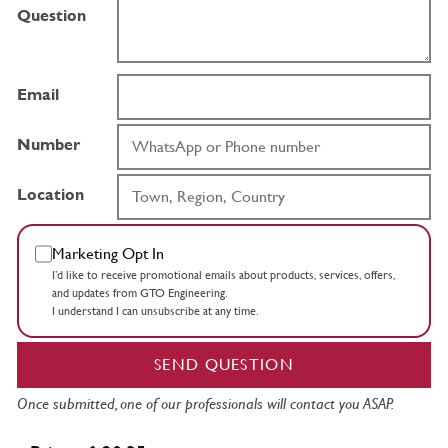
Question
Email
Number
Location
Marketing Opt In
I’d like to receive promotional emails about products, services, offers,
and updates from GTO Engineering.
I understand I can unsubscribe at any time.
SEND QUESTION
Once submitted, one of our professionals will contact you ASAP.