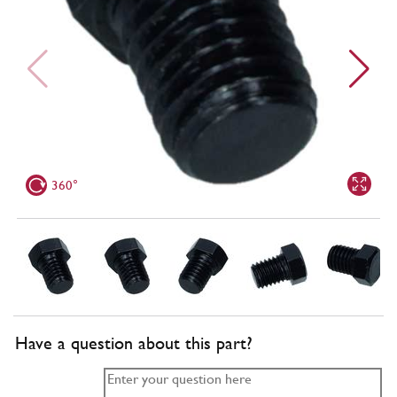
360°
Have a question about this part?