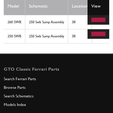
Qty
Model
Schematic
Location
View
Req
260 SWB
250 Swb Sump Assembly
38
1
250 SWB
250 Swb Sump Assembly
38
1
GTO Classic Ferrari Parts
Search Ferrari Parts
Browse Parts
Search Schematics
Models Index