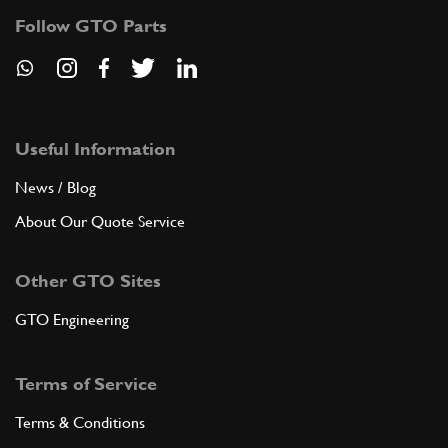
Follow GTO Parts
Useful Information
News / Blog
About Our Quote Service
Other GTO Sites
GTO Engineering
Terms of Service
Terms & Conditions