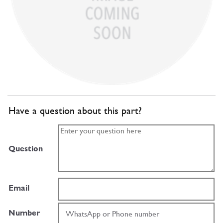
Have a question about this part?
Question
Email
Number