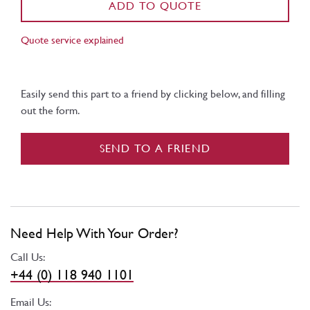
ADD TO QUOTE
Quote service explained
Easily send this part to a friend by clicking below, and filling
out the form.
SEND TO A FRIEND
Need Help With Your Order?
Call Us:
+44 (0) 118 940 1101
Email Us: