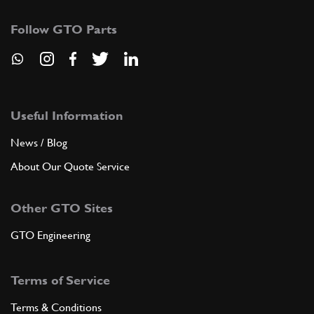
Follow GTO Parts
Useful Information
News / Blog
About Our Quote Service
Other GTO Sites
GTO Engineering
Terms of Service
Terms & Conditions