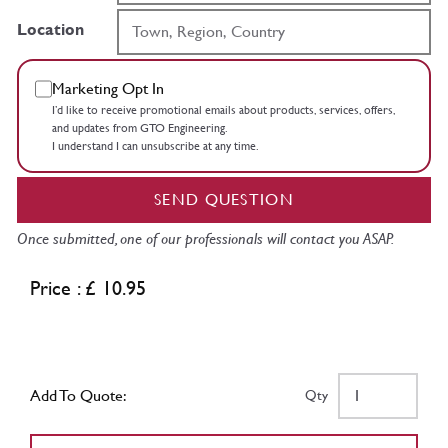
Location
Marketing Opt In
I’d like to receive promotional emails about products, services, offers,
and updates from GTO Engineering.
I understand I can unsubscribe at any time.
SEND QUESTION
Once submitted, one of our professionals will contact you ASAP.
Price : £ 10.95
Add To Quote:
Qty