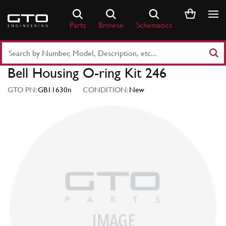
Skip
to
Parts
Browse
Schematics
content
Search
Part
Bell Housing O-ring Kit 246
Number
or
GTO PN:
GB11630n
CONDITION:
New
Keyword