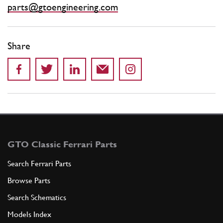
parts@gtoengineering.com
Share
GTO Classic Ferrari Parts
Search Ferrari Parts
Browse Parts
Search Schematics
Models Index