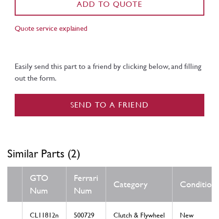
ADD TO QUOTE
Quote service explained
Easily send this part to a friend by clicking below, and filling
out the form.
SEND TO A FRIEND
Similar Parts (2)
GTO
Ferrari
Category
Condition
Num
Num
CL11812n
500729
Clutch & Flywheel
New