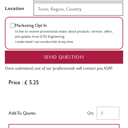
Location
Marketing Opt In
I’d like to receive promotional emails about products, services, offers,
and updates from GTO Engineering.
I understand I can unsubscribe at any time.
SEND QUESTION
Once submitted, one of our professionals will contact you ASAP.
Price : £ 5.25
Add To Quote:
Qty