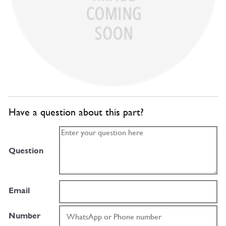
Have a question about this part?
Question
Email
Number