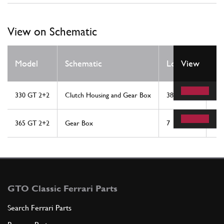
View on Schematic
Qt
Model
Schematic
Location
View
Re
330 GT 2+2
Clutch Housing and Gear Box
38
1
365 GT 2+2
Gear Box
7
5
GTO Classic Ferrari Parts
Search Ferrari Parts