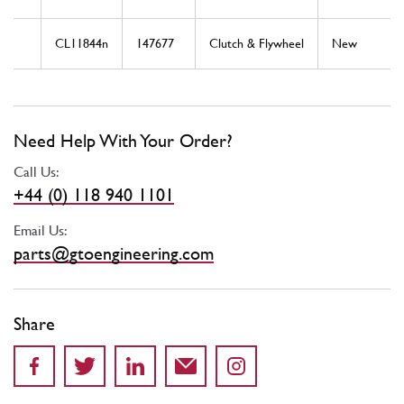
CL11844n
147677
Clutch & Flywheel
New
Need Help With Your Order?
Call Us:
+44 (0) 118 940 1101
Email Us:
parts@gtoengineering.com
Share