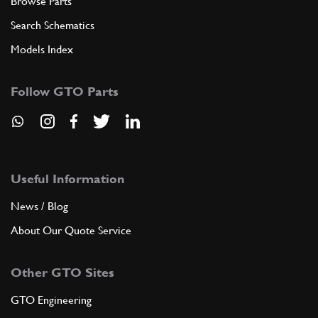
Browse Parts
Search Schematics
Models Index
Follow GTO Parts
Useful Information
News / Blog
About Our Quote Service
Other GTO Sites
GTO Engineering