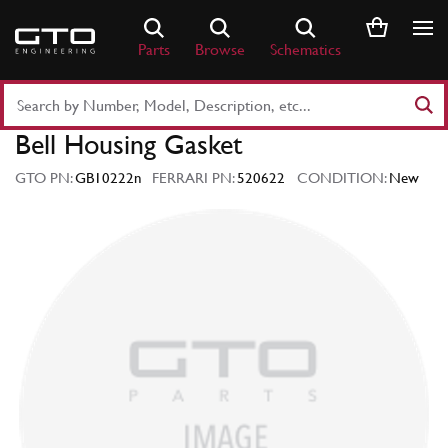
Skip
to
Parts
Browse
Schematics
content
Search
Part
Bell Housing Gasket
Number
or
GTO PN:
GB10222n
FERRARI PN:
520622
CONDITION:
New
Keyword