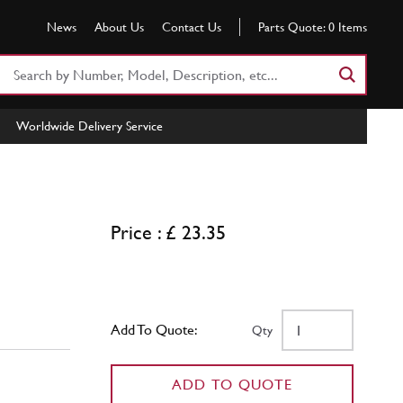
News
About Us
Contact Us
Parts Quote:
0
Items
Search
Part
Number
Worldwide Delivery Service
or
Keyword
Price : £ 23.35
Add To Quote:
Qty
ADD TO QUOTE