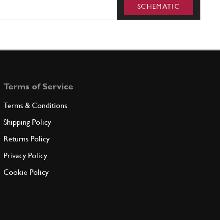
SCHEMATIC
Terms of Service
Terms & Conditions
Shipping Policy
Returns Policy
Privacy Policy
Cookie Policy