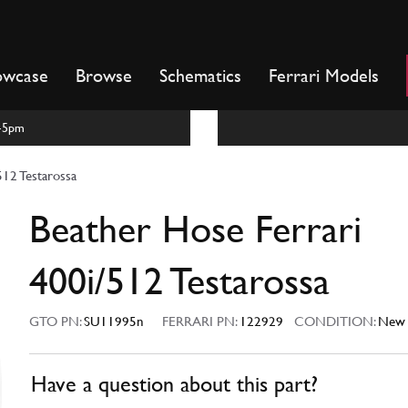
owcase
Browse
Schematics
Ferrari Models
m-5pm
512 Testarossa
Beather Hose Ferrari
400i/512 Testarossa
GTO PN:
SU11995n
FERRARI PN:
122929
CONDITION:
New
Have a question about this part?