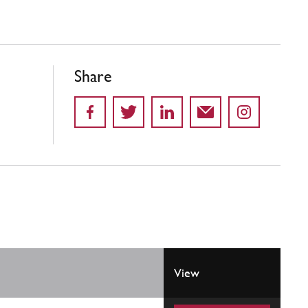
Share
View