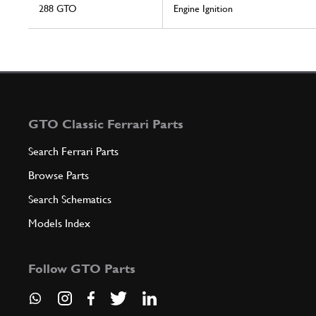
288 GTO
Engine Ignition
GTO Classic Ferrari Parts
Search Ferrari Parts
Browse Parts
Search Schematics
Models Index
Follow GTO Parts