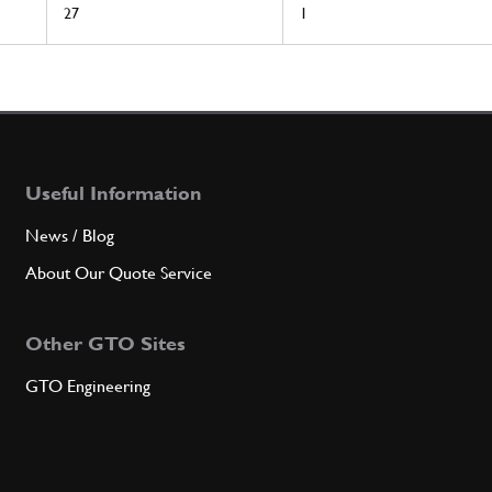
27
1
Useful Information
News / Blog
About Our Quote Service
Other GTO Sites
GTO Engineering