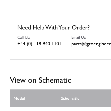
Need Help With Your Order?
Call Us:
Email Us:
+44 (0) 118 940 1101
parts@gtoengineer
View on Schematic
Model
Schematic