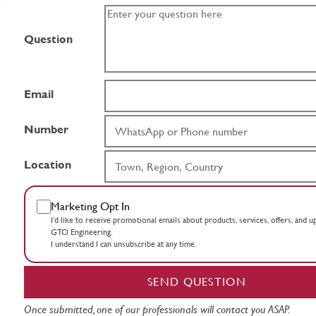
Question
Email
Number
Location
Marketing Opt In
I’d like to receive promotional emails about products, services, offers, and 
GTO Engineering.
I understand I can unsubscribe at any time.
SEND QUESTION
Once submitted, one of our professionals will contact you ASAP.