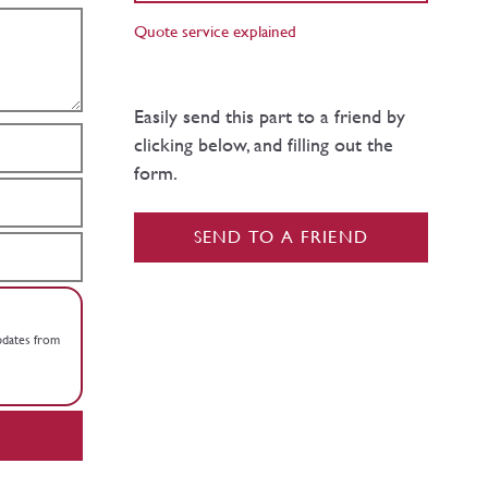
Quote service explained
Easily send this part to a friend by
clicking below, and filling out the
form.
SEND TO A FRIEND
updates from