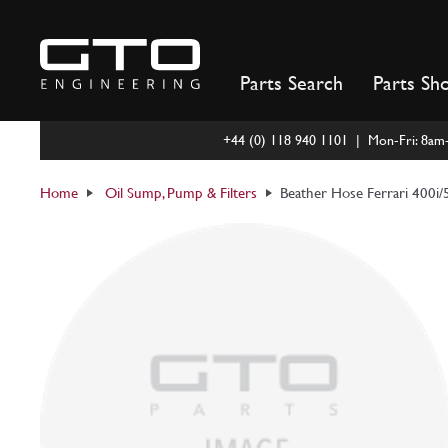
Skip
to
content
Parts Search
Parts Sh
+44 (0) 118 940 1101 | Mon-Fri: 8a
Home
Oil Sump, Pump & Filters
Beather Hose Ferrari 400i/