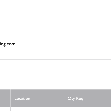
ing.com
Location
Qty Req