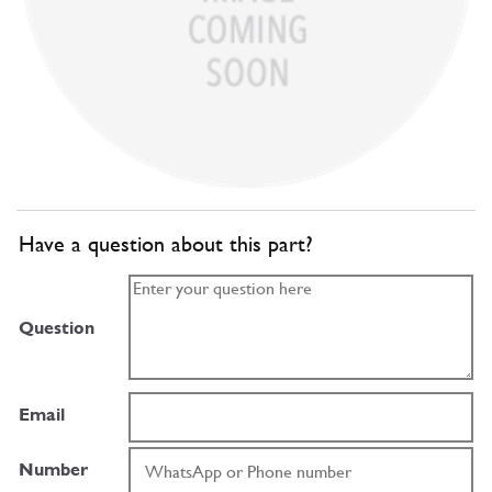
Have a question about this part?
Question
Email
Number