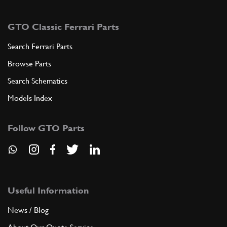
GTO Classic Ferrari Parts
Search Ferrari Parts
Browse Parts
Search Schematics
Models Index
Follow GTO Parts
Useful Information
News / Blog