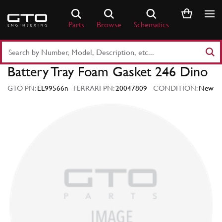
Skip
to
Parts
Browse
Schematics
content
Search
Part
Battery Tray Foam Gasket 246 Dino
Number
or
GTO PN:
EL99566n
FERRARI PN:
20047809
CONDITION:
New
Keyword