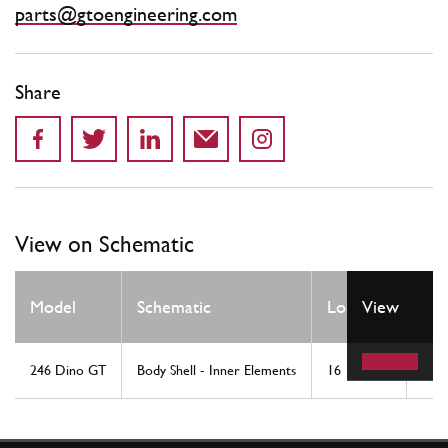
parts@gtoengineering.com
Share
View on Schematic
Qt
Model
Schematic
Location
View
Re
246 Dino GT
Body Shell - Inner Elements
16
1