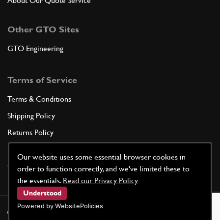
About Our Quote Service
Other GTO Sites
GTO Engineering
Terms of Service
Terms & Conditions
Shipping Policy
Returns Policy
Privacy Policy
Our website uses some essential browser cookies in
Cookie Policy
order to function correctly, and we've limited these to
the essentials.
Read our Privacy Policy
Understood
Powered by WebsitePolicies
©
2026
GTO Parts UK | Site by
racecar