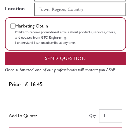
Location
Marketing Opt In
I’d like to receive promotional emails about products, services, offers,
and updates from GTO Engineering.
I understand I can unsubscribe at any time.
SEND QUESTION
Once submitted, one of our professionals will contact you ASAP.
Price : £ 16.45
Add To Quote:
Qty