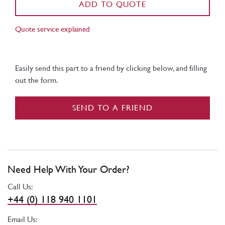
ADD TO QUOTE
Quote service explained
Easily send this part to a friend by clicking below, and filling
out the form.
SEND TO A FRIEND
Need Help With Your Order?
Call Us:
+44 (0) 118 940 1101
Email Us: