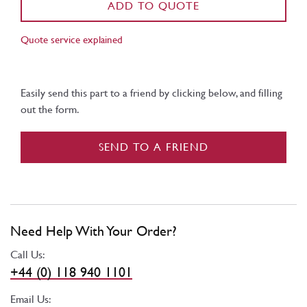
ADD TO QUOTE
Quote service explained
Easily send this part to a friend by clicking below, and filling
out the form.
SEND TO A FRIEND
Need Help With Your Order?
Call Us:
+44 (0) 118 940 1101
Email Us: