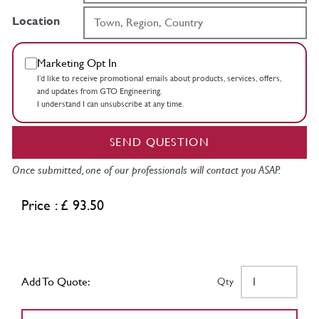
Location
Marketing Opt In
I’d like to receive promotional emails about products, services, offers,
and updates from GTO Engineering.
I understand I can unsubscribe at any time.
SEND QUESTION
Once submitted, one of our professionals will contact you ASAP.
Price : £ 93.50
Add To Quote:
Qty