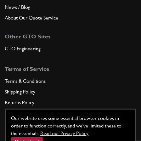
News / Blog
About Our Quote Service
Other GTO Sites
GTO Engineering
Terms of Service
Terms & Conditions
Shipping Policy
Returns Policy
Privacy Policy
Our website uses some essential browser cookies in
Cookie Policy
order to function correctly, and we've limited these to
the essentials.
Read our Privacy Policy