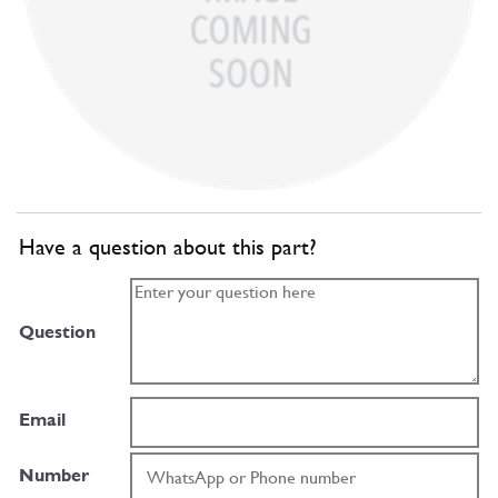
Have a question about this part?
Question
Email
Number