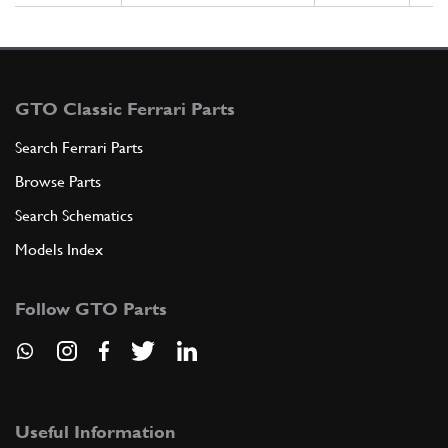
GTO Classic Ferrari Parts
Search Ferrari Parts
Browse Parts
Search Schematics
Models Index
Follow GTO Parts
Useful Information