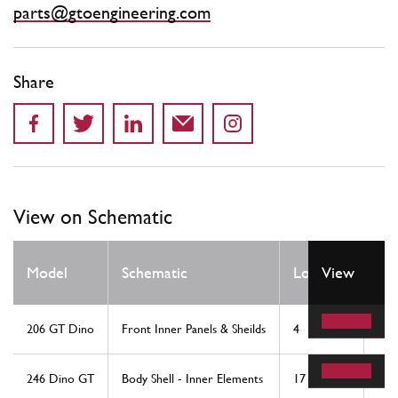
parts@gtoengineering.com
Share
View on Schematic
Qt
Model
Schematic
Location
View
Re
206 GT Dino
Front Inner Panels & Sheilds
4
1
246 Dino GT
Body Shell - Inner Elements
17
1