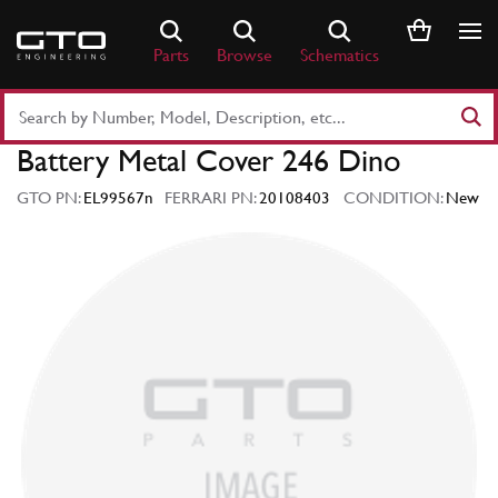
Skip
to
Parts
Browse
Schematics
content
Search
Part
Battery Metal Cover 246 Dino
Number
or
GTO PN:
EL99567n
FERRARI PN:
20108403
CONDITION:
New
Keyword