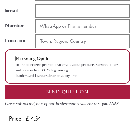
Email
Number
Location
Marketing Opt In
I’d like to receive promotional emails about products, services, offers,
and updates from GTO Engineering.
I understand I can unsubscribe at any time.
SEND QUESTION
Once submitted, one of our professionals will contact you ASAP.
Price : £ 4.54