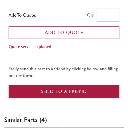
Add To Quote:
Qty
ADD TO QUOTE
Quote service explained
Easily send this part to a friend by clicking below, and filling
out the form.
SEND TO A FRIEND
Similar Parts (4)