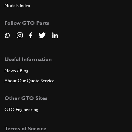
Models Index
Follow GTO Parts
Useful Information
News / Blog
About Our Quote Service
Other GTO Sites
GTO Engineering
Terms of Service