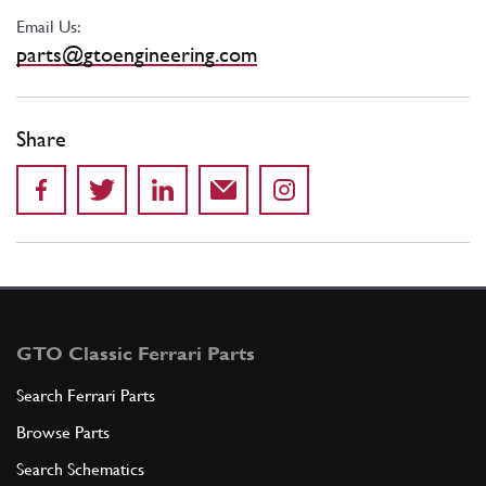
Email Us:
parts@gtoengineering.com
Share
GTO Classic Ferrari Parts
Search Ferrari Parts
Browse Parts
Search Schematics