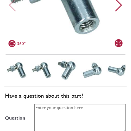
360°
Have a question about this part?
Question