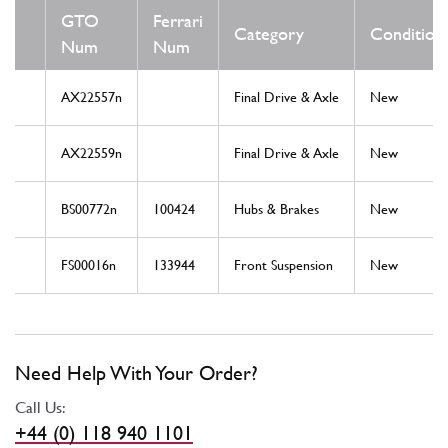
GTO
Ferrari
Category
Condition
Num
Num
AX22557n
Final Drive & Axle
New
AX22559n
Final Drive & Axle
New
BS00772n
100424
Hubs & Brakes
New
FS00016n
133944
Front Suspension
New
Need Help With Your Order?
Call Us:
+44 (0) 118 940 1101