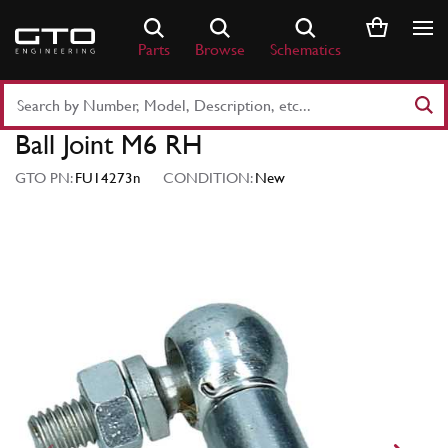
Skip
to
Parts
Browse
Schematics
content
Search
Part
Ball Joint M6 RH
Number
or
GTO PN:
FU14273n
CONDITION:
New
Keyword