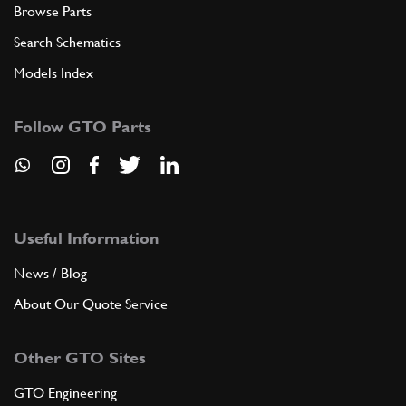
Browse Parts
Search Schematics
Models Index
Follow GTO Parts
Useful Information
News / Blog
About Our Quote Service
Other GTO Sites
GTO Engineering