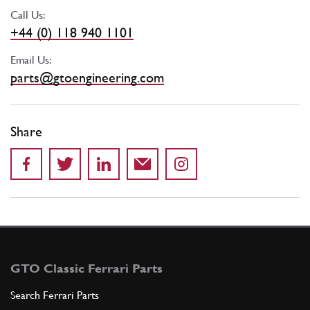
Call Us:
+44 (0) 118 940 1101
Email Us:
parts@gtoengineering.com
Share
GTO Classic Ferrari Parts
Search Ferrari Parts