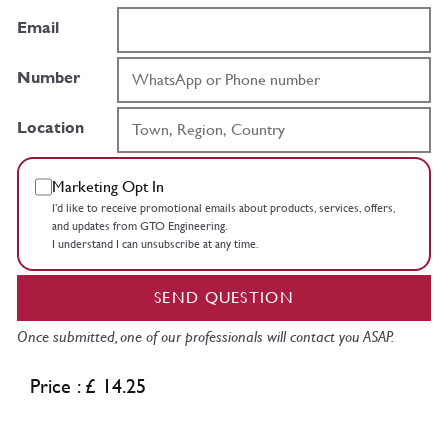
Email
Number
Location
Marketing Opt In
I’d like to receive promotional emails about products, services, offers,
and updates from GTO Engineering.
I understand I can unsubscribe at any time.
SEND QUESTION
Once submitted, one of our professionals will contact you ASAP.
Price : £ 14.25