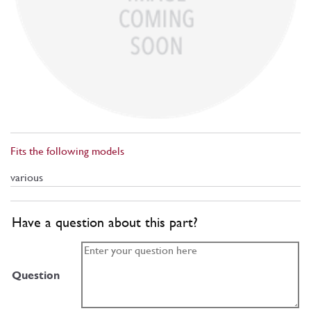
Fits the following models
various
Have a question about this part?
Question