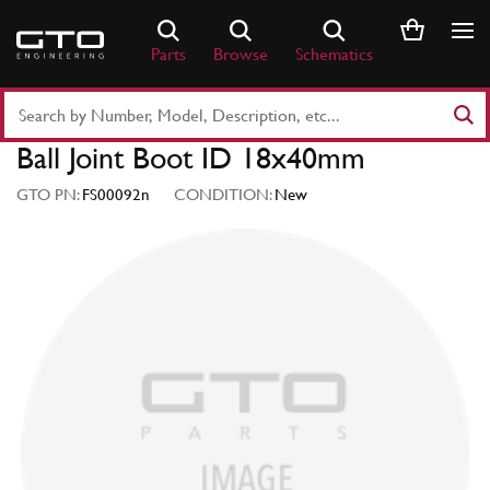
Skip
to
Parts
Browse
Schematics
content
Search
Part
Ball Joint Boot ID 18x40mm
Number
or
GTO PN:
FS00092n
CONDITION:
New
Keyword