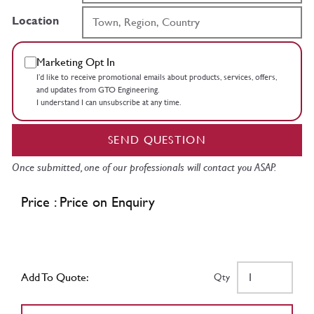
Location
Marketing Opt In
I’d like to receive promotional emails about products, services, offers,
and updates from GTO Engineering.
I understand I can unsubscribe at any time.
SEND QUESTION
Once submitted, one of our professionals will contact you ASAP.
Price : Price on Enquiry
Add To Quote:
Qty