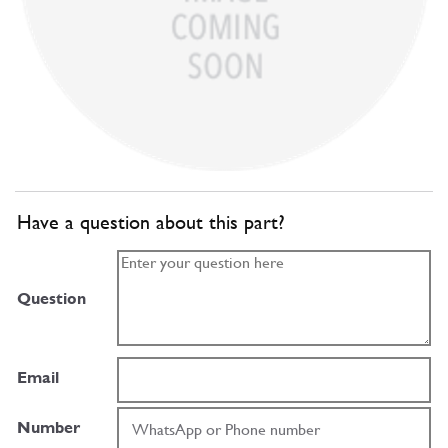
Have a question about this part?
Question
Email
Number