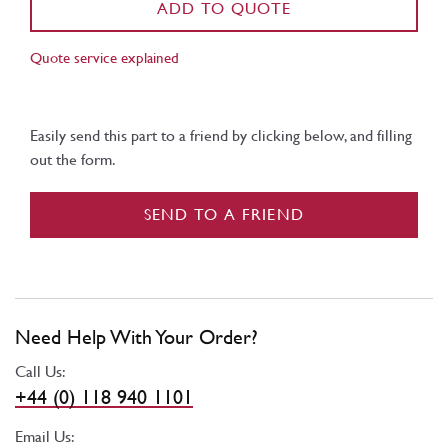
ADD TO QUOTE
Quote service explained
Easily send this part to a friend by clicking below, and filling
out the form.
SEND TO A FRIEND
Need Help With Your Order?
Call Us:
+44 (0) 118 940 1101
Email Us: