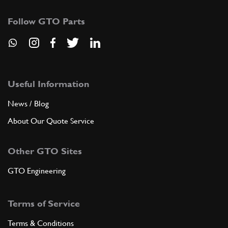
Follow GTO Parts
Useful Information
News / Blog
About Our Quote Service
Other GTO Sites
GTO Engineering
Terms of Service
Terms & Conditions