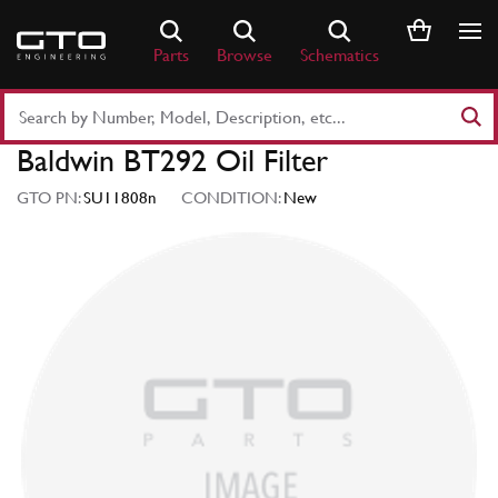
Skip
to
Parts
Browse
Schematics
content
Search
Part
Baldwin BT292 Oil Filter
Number
or
GTO PN:
SU11808n
CONDITION:
New
Keyword