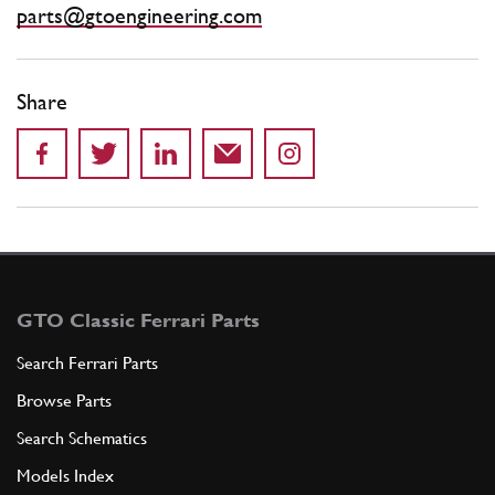
parts@gtoengineering.com
Share
GTO Classic Ferrari Parts
Search Ferrari Parts
Browse Parts
Search Schematics
Models Index