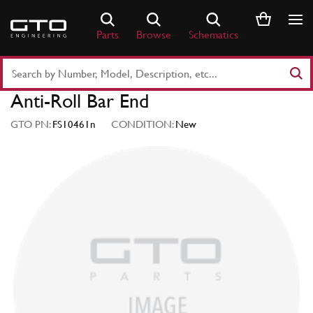
Skip
to
Parts
Browse
Schematics
content
Search
Part
Anti-Roll Bar End
Number
or
GTO PN:
FS10461n
CONDITION:
New
Keyword