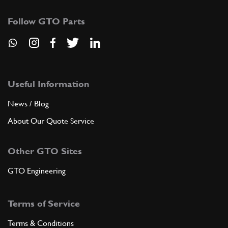
Follow GTO Parts
Useful Information
News / Blog
About Our Quote Service
Other GTO Sites
GTO Engineering
Terms of Service
Terms & Conditions