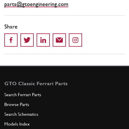
parts@gtoengineering.com
Share
GTO Classic Ferrari Parts
Search Ferrari Parts
Browse Parts
Search Schematics
Models Index