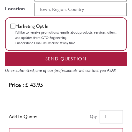
Location
Marketing Opt In
I’d like to receive promotional emails about products, services, offers,
and updates from GTO Engineering.
I understand I can unsubscribe at any time.
SEND QUESTION
Once submitted, one of our professionals will contact you ASAP.
Price : £ 43.95
Add To Quote:
Qty