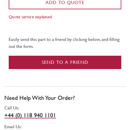
ADD TO QUOTE
Quote service explained
Easily send this part to a friend by clicking below, and filling
out the form.
SEND TO A FRIEND
Need Help With Your Order?
Call Us:
+44 (0) 118 940 1101
Email Us: