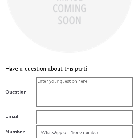
Have a question about this part?
Question
Email
Number