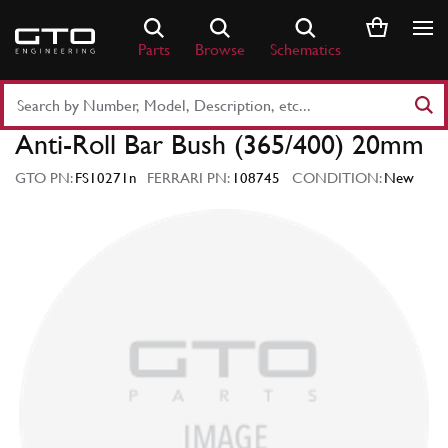
Skip
to
Parts
Browse
Schematics
content
Search
Part
Anti-Roll Bar Bush (365/400) 20mm
Number
or
GTO PN:
FS10271n
FERRARI PN:
108745
CONDITION:
New
Keyword