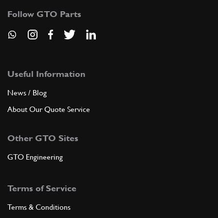
Follow GTO Parts
Useful Information
News / Blog
About Our Quote Service
Other GTO Sites
GTO Engineering
Terms of Service
Terms & Conditions