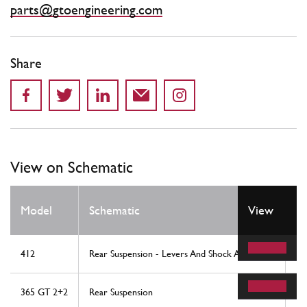
parts@gtoengineering.com
Share
View on Schematic
Model
Schematic
View
Lo
412
Rear Suspension - Levers And Shock Absorbers
19
365 GT 2+2
Rear Suspension
34