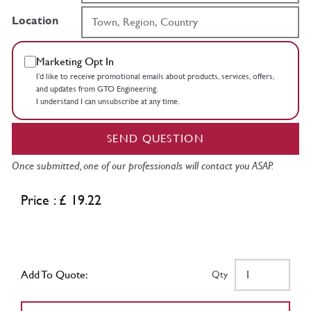
Location
Marketing Opt In
I’d like to receive promotional emails about products, services, offers,
and updates from GTO Engineering.
I understand I can unsubscribe at any time.
SEND QUESTION
Once submitted, one of our professionals will contact you ASAP.
Price : £ 19.22
Add To Quote:
Qty