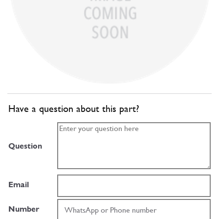
Have a question about this part?
Question
Email
Number