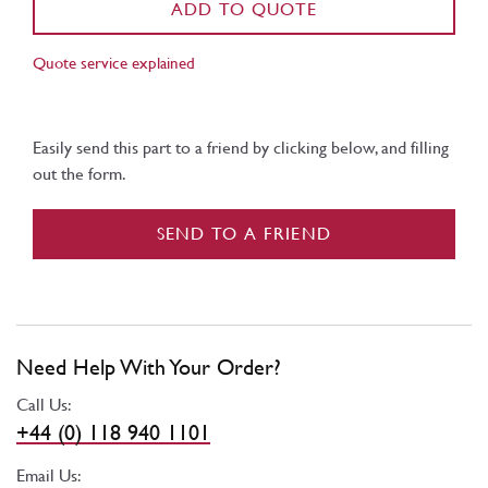
ADD TO QUOTE
Quote service explained
Easily send this part to a friend by clicking below, and filling
out the form.
SEND TO A FRIEND
Need Help With Your Order?
Call Us:
+44 (0) 118 940 1101
Email Us: