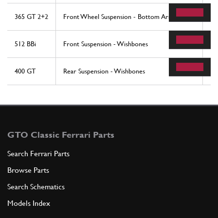
365 GT 2+2
Front Wheel Suspension - Bottom Arms
40
512 BBi
Front Suspension - Wishbones
31
400 GT
Rear Suspension - Wishbones
19
GTO Classic Ferrari Parts
Search Ferrari Parts
Browse Parts
Search Schematics
Models Index