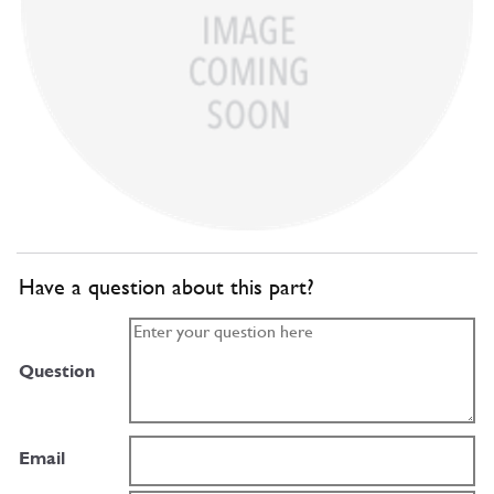
Have a question about this part?
Question
Email