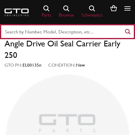
Skip
to
Parts
Browse
Schematics
content
Search
Part
Angle Drive Oil Seal Carrier Early
Number
or
250
Keyword
GTO PN:
EL00135n
CONDITION:
New