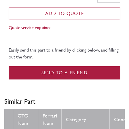
ADD TO QUOTE
Quote service explained
Easily send this part to a friend by clicking below, and filling
out the form.
SEND TO A FRIEND
Similar Part
GTO
Ferrari
Category
Condit
Num
Num