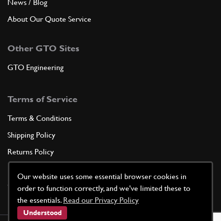
News / Blog
About Our Quote Service
Other GTO Sites
GTO Engineering
Terms of Service
Terms & Conditions
Shipping Policy
Returns Policy
Privacy Policy
Our website uses some essential browser cookies in
Cookie Policy
order to function correctly, and we've limited these to
the essentials.
Read our Privacy Policy
Understood