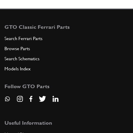
GTO Classic Ferrari Parts
Search Ferrari Parts
Browse Parts
Search Schematics
Models Index
Follow GTO Parts
Useful Information