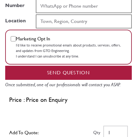
Number
Location
Marketing Opt In
I’d like to receive promotional emails about products, services, offers,
and updates from GTO Engineering.
I understand I can unsubscribe at any time.
SEND QUESTION
Once submitted, one of our professionals will contact you ASAP.
Price : Price on Enquiry
Add To Quote:
Qty