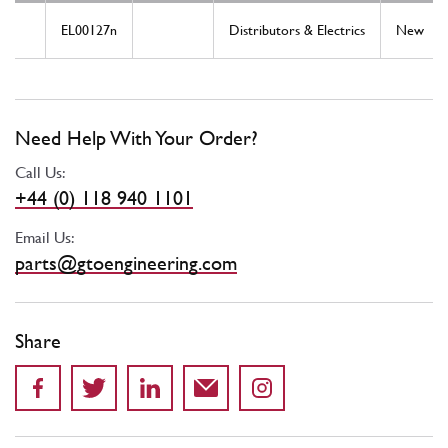
EL00127n
Distributors & Electrics
New
Need Help With Your Order?
Call Us:
+44 (0) 118 940 1101
Email Us:
parts@gtoengineering.com
Share