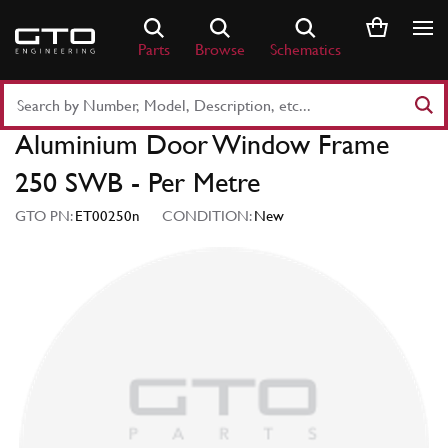
Skip
to
Parts
Browse
Schematics
content
Search
Part
Aluminium Door Window Frame
Number
or
250 SWB - Per Metre
Keyword
GTO PN:
ET00250n
CONDITION:
New