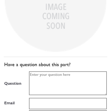
Have a question about this part?
Question
Email