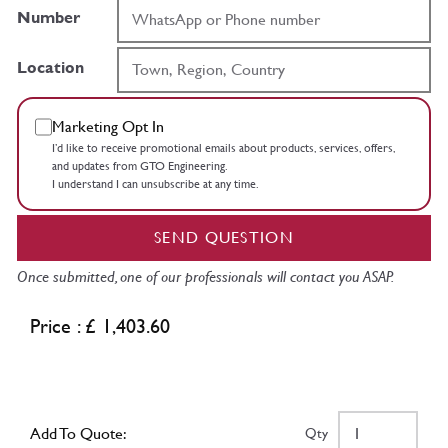
Number
Location
Marketing Opt In
I’d like to receive promotional emails about products, services, offers,
and updates from GTO Engineering.
I understand I can unsubscribe at any time.
SEND QUESTION
Once submitted, one of our professionals will contact you ASAP.
Price : £ 1,403.60
Add To Quote:
Qty