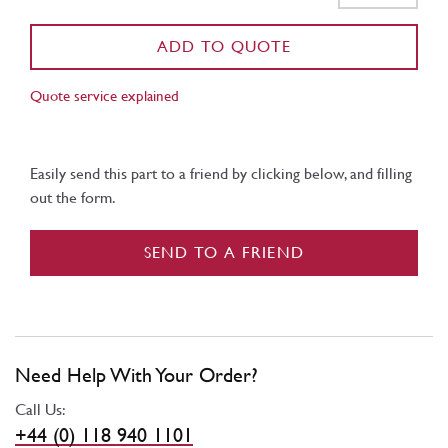
ADD TO QUOTE
Quote service explained
Easily send this part to a friend by clicking below, and filling
out the form.
SEND TO A FRIEND
Need Help With Your Order?
Call Us:
+44 (0) 118 940 1101