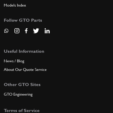
Models Index
Follow GTO Parts
Useful Information
News / Blog
About Our Quote Service
Other GTO Sites
GTO Engineering
Terms of Service