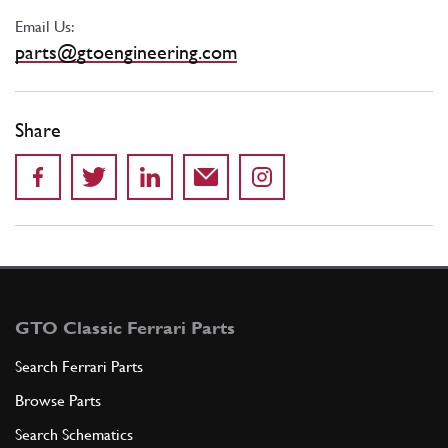
Email Us:
parts@gtoengineering.com
Share
GTO Classic Ferrari Parts
Search Ferrari Parts
Browse Parts
Search Schematics