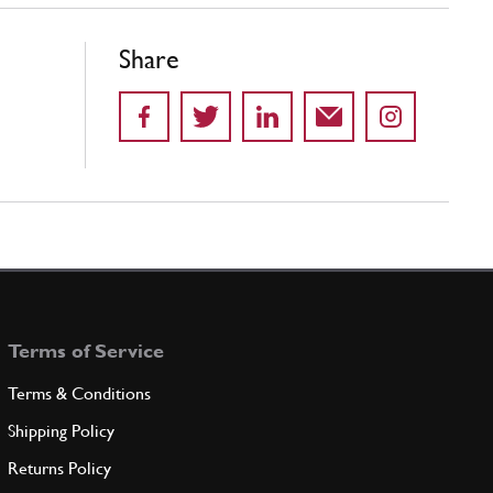
Share
Terms of Service
Terms & Conditions
Shipping Policy
Returns Policy