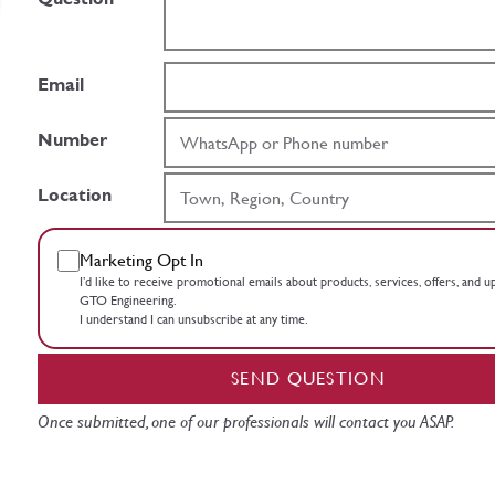
Email
Number
Location
Marketing Opt In
I’d like to receive promotional emails about products, services, offers, and 
GTO Engineering.
I understand I can unsubscribe at any time.
SEND QUESTION
Once submitted, one of our professionals will contact you ASAP.