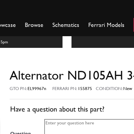
owcase
Browse
Schematics
Ferrari Models
m-5pm
Alternator ND105AH 3
GTO PN:
EL99967n
FERRARI PN:
155875
CONDITION:
New
Have a question about this part?
Question