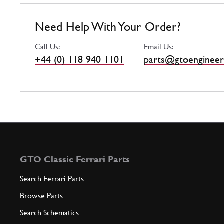
Need Help With Your Order?
Call Us:
Email Us:
+44 (0) 118 940 1101
parts@gtoengineer
GTO Classic Ferrari Parts
Search Ferrari Parts
Browse Parts
Search Schematics