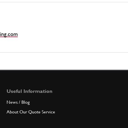
ing.com
Useful Information
News / Blog
About Our Quote Service