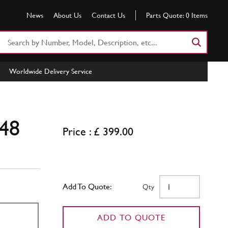
News
About Us
Contact Us
Parts Quote:
0
Items
Search
Part
Number
Worldwide Delivery Service
or
Keyword
48
Price : £ 399.00
Add To Quote:
Qty
ADD TO QUOTE