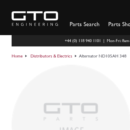
Skip
to
content
Parts Search
Parts Sh
+44 (0) 118 940 1101 | Mon-Fri: 8a
Home
Distributors & Electrics
Alternator ND105AH 348