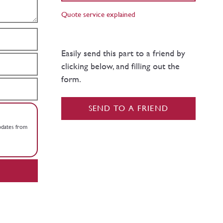
Quote service explained
Easily send this part to a friend by
clicking below, and filling out the
form.
SEND TO A FRIEND
updates from