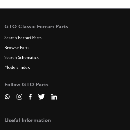
GTO Classic Ferrari Parts
Search Ferrari Parts
Browse Parts
Search Schematics
Models Index
Follow GTO Parts
Useful Information