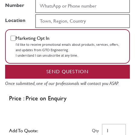
Number
Location
Marketing Opt In
I’d like to receive promotional emails about products, services, offers,
and updates from GTO Engineering.
I understand I can unsubscribe at any time.
SEND QUESTION
Once submitted, one of our professionals will contact you ASAP.
Price : Price on Enquiry
Add To Quote:
Qty