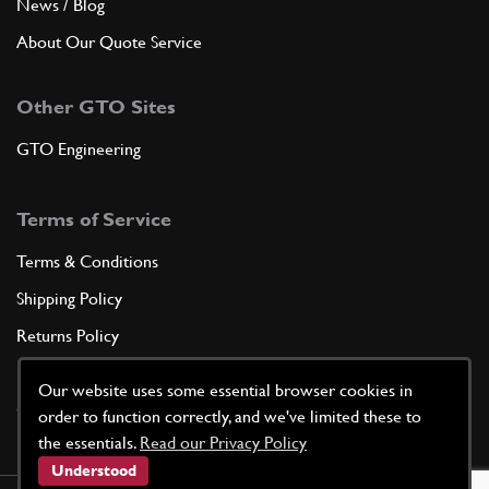
News / Blog
About Our Quote Service
Other GTO Sites
GTO Engineering
Terms of Service
Terms & Conditions
Shipping Policy
Returns Policy
Privacy Policy
Our website uses some essential browser cookies in
Cookie Policy
order to function correctly, and we've limited these to
the essentials.
Read our Privacy Policy
Understood