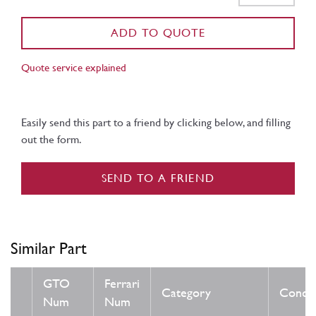
ADD TO QUOTE
Quote service explained
Easily send this part to a friend by clicking below, and filling
out the form.
SEND TO A FRIEND
Similar Part
GTO
Ferrari
Category
Condit
Num
Num