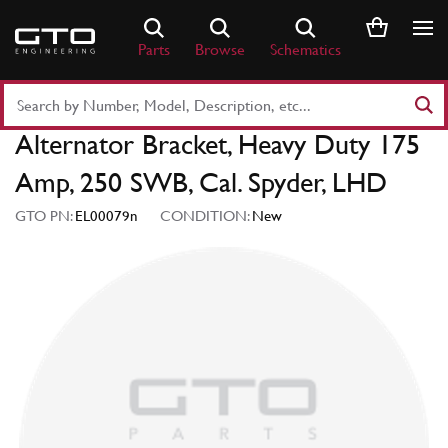
Skip
to
Parts
Browse
Schematics
content
Search
Part
Alternator Bracket, Heavy Duty 175
Number
or
Amp, 250 SWB, Cal. Spyder, LHD
Keyword
GTO PN:
EL00079n
CONDITION:
New