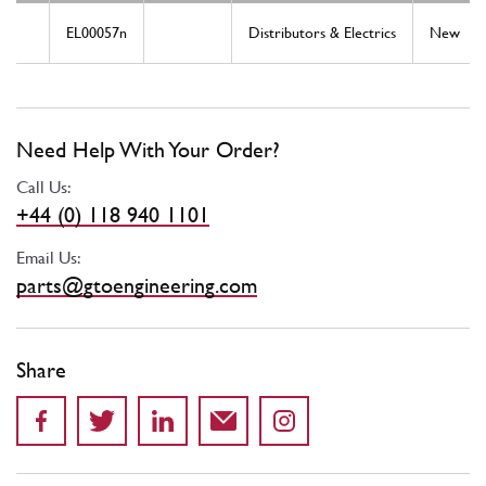
EL00057n
Distributors & Electrics
New
Need Help With Your Order?
Call Us:
+44 (0) 118 940 1101
Email Us:
parts@gtoengineering.com
Share