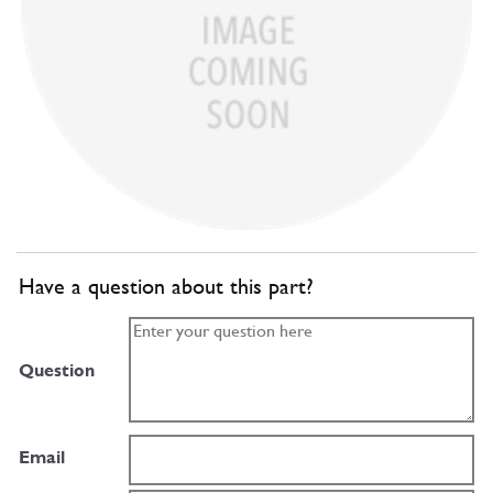
Have a question about this part?
Question
Email