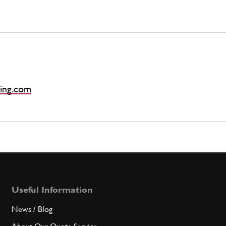
ing.com
Useful Information
News / Blog