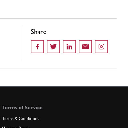
Share
Terms of Service
Terms & Conditions