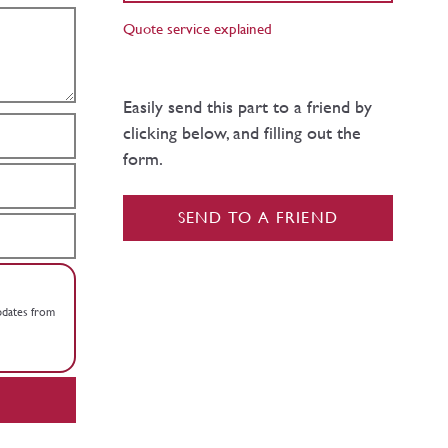
Quote service explained
Easily send this part to a friend by
clicking below, and filling out the
form.
SEND TO A FRIEND
updates from