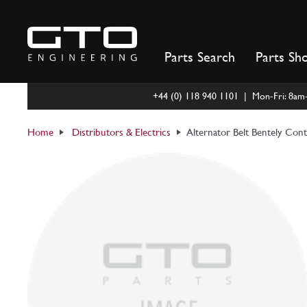
Skip
to
content
Parts Search
Parts Sh
+44 (0) 118 940 1101 | Mon-Fri: 8a
Home
Distributors & Electrics
Alternator Belt Bentely Cont