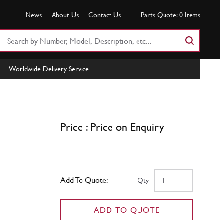
News
About Us
Contact Us
Parts Quote:
0
Items
Search
Part
Number
Worldwide Delivery Service
or
Keyword
Price : Price on Enquiry
Add To Quote:
Qty
ADD TO QUOTE