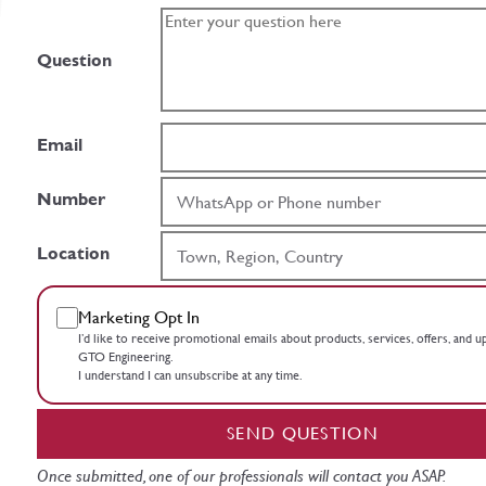
Question
Email
Number
Location
Marketing Opt In
I’d like to receive promotional emails about products, services, offers, and 
GTO Engineering.
I understand I can unsubscribe at any time.
SEND QUESTION
Once submitted, one of our professionals will contact you ASAP.