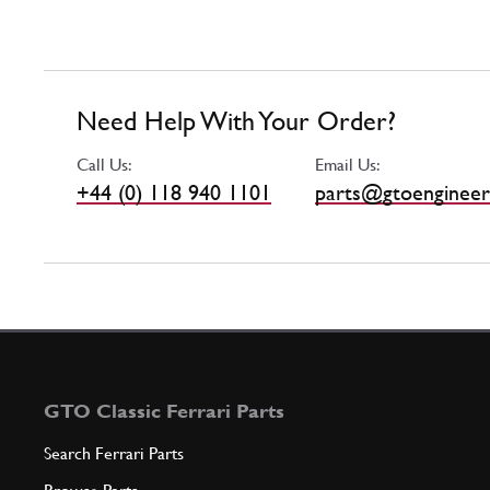
Need Help With Your Order?
Call Us:
Email Us:
+44 (0) 118 940 1101
parts@gtoengineer
GTO Classic Ferrari Parts
Search Ferrari Parts