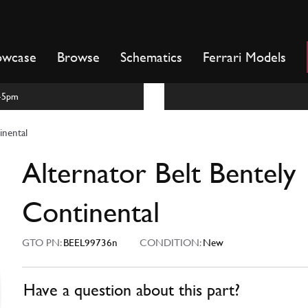
owcase
Browse
Schematics
Ferrari Models
m-5pm
inental
Alternator Belt Bentely
Continental
GTO PN:
BEEL99736n
CONDITION:
New
Have a question about this part?