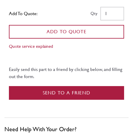
Add To Quote:
Qty
ADD TO QUOTE
Quote service explained
Easily send this part to a friend by clicking below, and filling
out the form.
SEND TO A FRIEND
Need Help With Your Order?