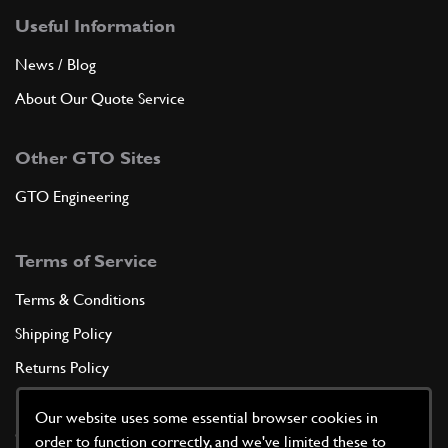
Useful Information
News / Blog
About Our Quote Service
Other GTO Sites
GTO Engineering
Terms of Service
Terms & Conditions
Shipping Policy
Returns Policy
Privacy Policy
Our website uses some essential browser cookies in
Cookie Policy
order to function correctly, and we've limited these to