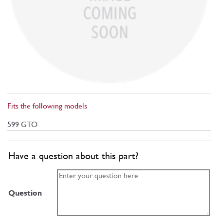
Fits the following models
599 GTO
Have a question about this part?
Question