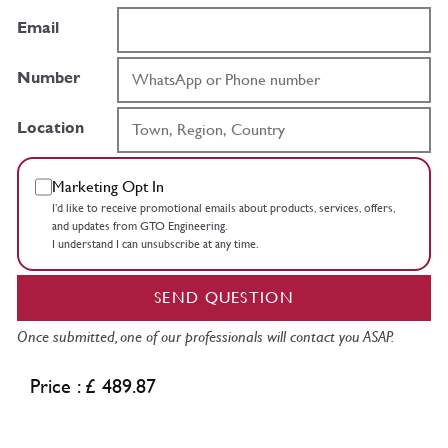
Email
Number
Location
Marketing Opt In
I’d like to receive promotional emails about products, services, offers,
and updates from GTO Engineering.
I understand I can unsubscribe at any time.
SEND QUESTION
Once submitted, one of our professionals will contact you ASAP.
Price : £ 489.87