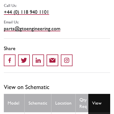
Call Us:
+44 (0) 118 940 1101
Email Us:
parts@gtoengineering.com
Share
View on Schematic
Qty
Model
Schematic
Location
View
Req