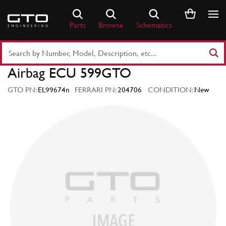
Skip
to
Parts
Browse
Schematics
content
Search
Part
Airbag ECU 599GTO
Number
or
GTO PN:
EL99674n
FERRARI PN:
204706
CONDITION:
New
Keyword