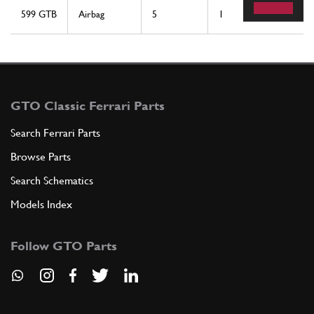
599 GTB
Airbag
5
1
GTO Classic Ferrari Parts
Search Ferrari Parts
Browse Parts
Search Schematics
Models Index
Follow GTO Parts