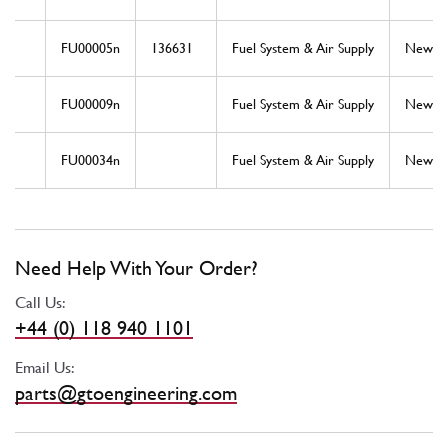
FU00005n
136631
Fuel System & Air Supply
New
FU00009n
Fuel System & Air Supply
New
FU00034n
Fuel System & Air Supply
New
Need Help With Your Order?
Call Us:
+44 (0) 118 940 1101
Email Us:
parts@gtoengineering.com