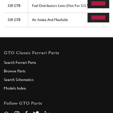
328 GTB
Fuel Distributors Lines (Not For U.S. Version)
78
328 GTB
Air Intake And Manifolds
29
GTO Classic Ferrari Parts
Search Ferrari Parts
Browse Parts
Search Schematics
Models Index
Follow GTO Parts