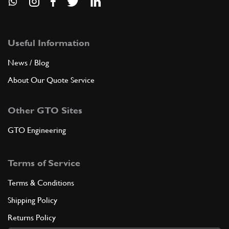
Useful Information
News / Blog
About Our Quote Service
Other GTO Sites
GTO Engineering
Terms of Service
Terms & Conditions
Shipping Policy
Returns Policy