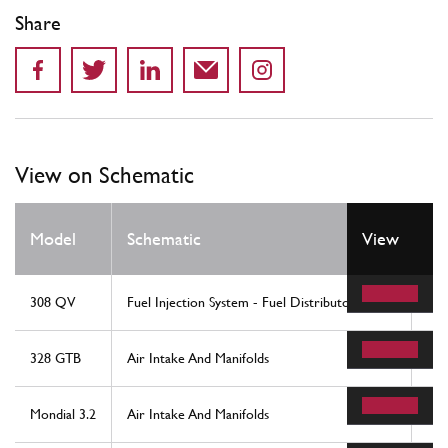
Share
View on Schematic
Model
Schematic
View
Lo
308 QV
Fuel Injection System - Fuel Distributors, Lines
7
328 GTB
Air Intake And Manifolds
29
Mondial 3.2
Air Intake And Manifolds
29