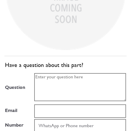
Have a question about this part?
Question
Email
Number