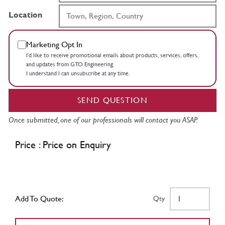
Location
Marketing Opt In
I’d like to receive promotional emails about products, services, offers,
and updates from GTO Engineering.
I understand I can unsubscribe at any time.
SEND QUESTION
Once submitted, one of our professionals will contact you ASAP.
Price : Price on Enquiry
Add To Quote:
Qty