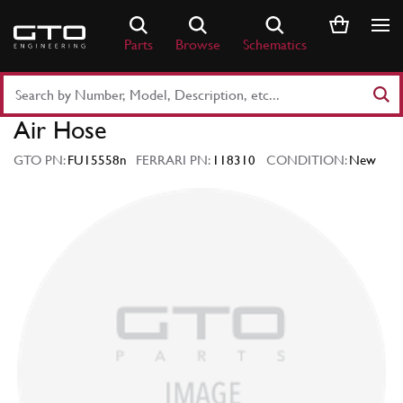
Skip
to
Parts
Browse
Schematics
content
Search
Part
Air Hose
Number
or
GTO PN:
FU15558n
FERRARI PN:
118310
CONDITION:
New
Keyword