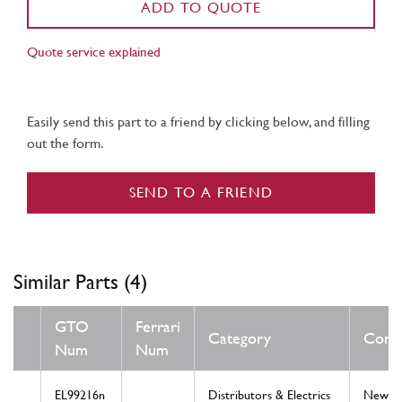
ADD TO QUOTE
Quote service explained
Easily send this part to a friend by clicking below, and filling
out the form.
SEND TO A FRIEND
Similar Parts (4)
GTO
Ferrari
Category
Condi
Num
Num
EL99216n
Distributors & Electrics
New