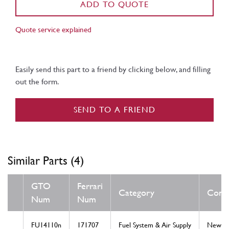
ADD TO QUOTE
Quote service explained
Easily send this part to a friend by clicking below, and filling
out the form.
SEND TO A FRIEND
Similar Parts (4)
GTO
Ferrari
Category
Condi
Num
Num
FU14110n
171707
Fuel System & Air Supply
New