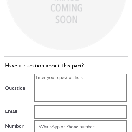
Have a question about this part?
Question
Email
Number