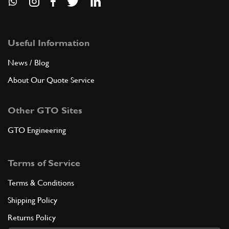
Useful Information
News / Blog
About Our Quote Service
Other GTO Sites
GTO Engineering
Terms of Service
Terms & Conditions
Shipping Policy
Returns Policy