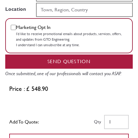
Location
Marketing Opt In
I’d like to receive promotional emails about products, services, offers,
and updates from GTO Engineering.
I understand I can unsubscribe at any time.
SEND QUESTION
Once submitted, one of our professionals will contact you ASAP.
Price : £ 548.90
Add To Quote:
Qty