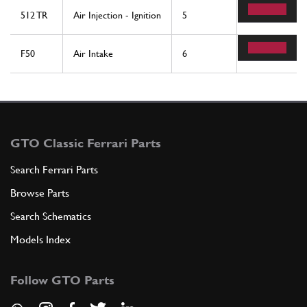
512 TR
Air Injection - Ignition
5
2
F50
Air Intake
6
2
GTO Classic Ferrari Parts
Search Ferrari Parts
Browse Parts
Search Schematics
Models Index
Follow GTO Parts