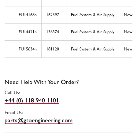
FU14168n
162397
Fuel System & Air Supply
New
FU14421n
136374
Fuel System & Air Supply
New
FU15634n
181120
Fuel System & Air Supply
New
Need Help With Your Order?
Call Us:
+44 (0) 118 940 1101
Email Us:
parts@gtoengineering.com