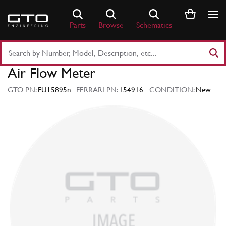
Skip
to
Parts
Browse
Schematics
content
Search
Part
Air Flow Meter
Number
or
GTO PN:
FU15895n
FERRARI PN:
154916
CONDITION:
New
Keyword