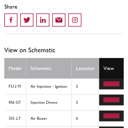
Share
View on Schematic
Qty
Model
Schematic
Location
View
Req
F512 M
Air Injection - Ignition
5
2
456 GT
Injection Device
5
2
355 2.7
Air Boxes
6
2