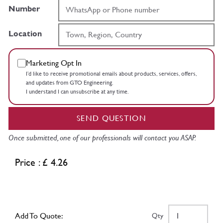
Number
Location
Marketing Opt In
I’d like to receive promotional emails about products, services, offers,
and updates from GTO Engineering.
I understand I can unsubscribe at any time.
SEND QUESTION
Once submitted, one of our professionals will contact you ASAP.
Price : £ 4.26
Add To Quote:
Qty