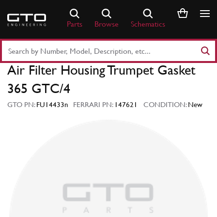
Skip
to
Parts
Browse
Schematics
content
Search
Part
Air Filter Housing Trumpet Gasket
Number
or
365 GTC/4
Keyword
GTO PN:
FU14433n
FERRARI PN:
147621
CONDITION:
New