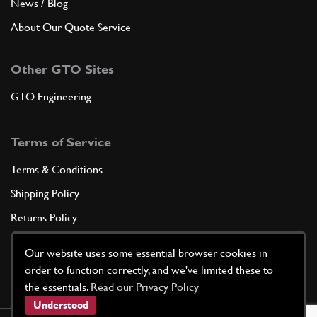
News / Blog
About Our Quote Service
Other GTO Sites
GTO Engineering
Terms of Service
Terms & Conditions
Shipping Policy
Returns Policy
Privacy Policy
Our website uses some essential browser cookies in
Cookie Policy
order to function correctly, and we've limited these to
the essentials.
Read our Privacy Policy
Understood