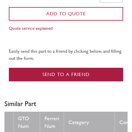
ADD TO QUOTE
Quote service explained
Easily send this part to a friend by clicking below, and filling
out the form.
SEND TO A FRIEND
Similar Part
GTO
Ferrari
Category
Condi
Num
Num