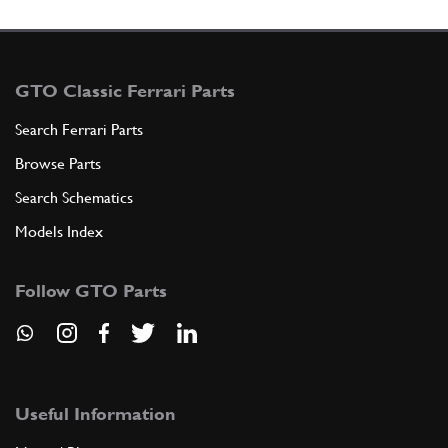
GTO Classic Ferrari Parts
Search Ferrari Parts
Browse Parts
Search Schematics
Models Index
Follow GTO Parts
Useful Information