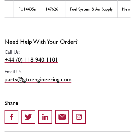
FU14435n
147626
Fuel System & Air Supply
New
Need Help With Your Order?
Call Us:
+44 (0) 118 940 1101
Email Us:
parts@gtoengineering.com
Share