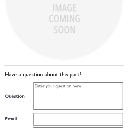
Have a question about this part?
Question
Email