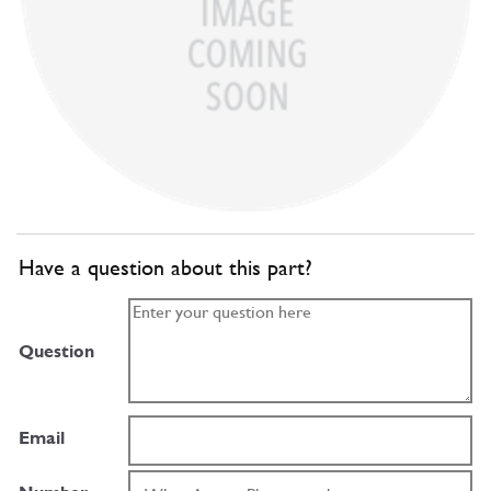
Have a question about this part?
Question
Email