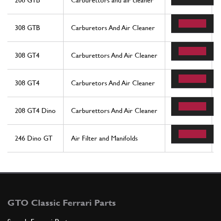
208 GTB
Carburettors and air cleaner
19
308 GTB
Carburetors And Air Cleaner
19
308 GT4
Carburettors And Air Cleaner
19
308 GT4
Carburetors And Air Cleaner
19
208 GT4 Dino
Carburettors And Air Cleaner
19
246 Dino GT
Air Filter and Manifolds
13
GTO Classic Ferrari Parts