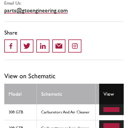
Email Us:
parts@gtoengineering.com
Share
View on Schematic
Model
Schematic
Location
View
308 GTB
Carburetors And Air Cleaner
19