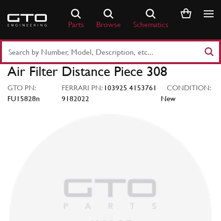
Skip
to
Parts
Browse
Schematics
content
Search
Part
Air Filter Distance Piece 308
Number
or
GTO PN:
FERRARI PN:
103925 4153761
CONDITION:
Keyword
FU15828n
9182022
New