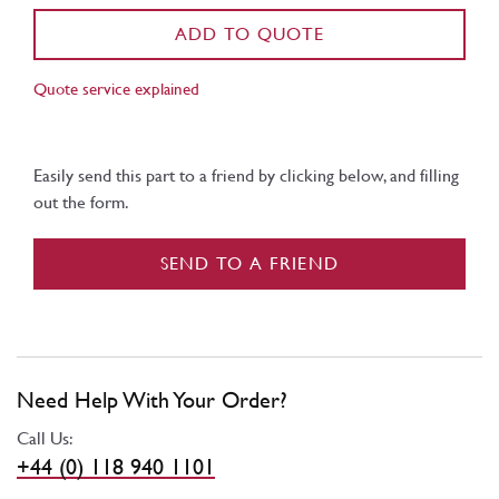
ADD TO QUOTE
Quote service explained
Easily send this part to a friend by clicking below, and filling
out the form.
SEND TO A FRIEND
Need Help With Your Order?
Call Us:
+44 (0) 118 940 1101