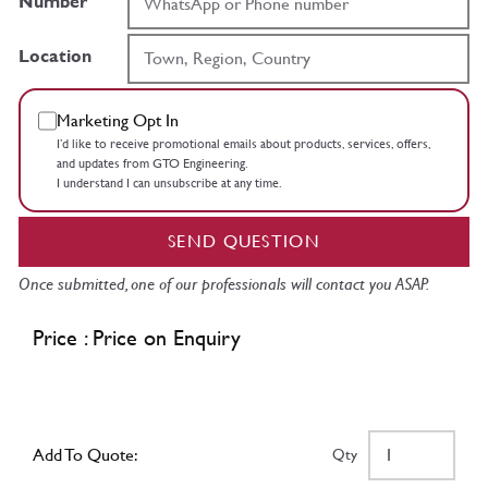
Number
Location
Marketing Opt In
I’d like to receive promotional emails about products, services, offers,
and updates from GTO Engineering.
I understand I can unsubscribe at any time.
SEND QUESTION
Once submitted, one of our professionals will contact you ASAP.
Price : Price on Enquiry
Add To Quote:
Qty