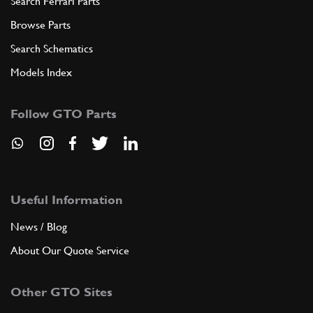
Search Ferrari Parts
Browse Parts
Search Schematics
Models Index
Follow GTO Parts
Useful Information
News / Blog
About Our Quote Service
Other GTO Sites