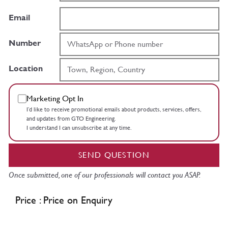
Email
Number
Location
Marketing Opt In
I’d like to receive promotional emails about products, services, offers,
and updates from GTO Engineering.
I understand I can unsubscribe at any time.
SEND QUESTION
Once submitted, one of our professionals will contact you ASAP.
Price : Price on Enquiry