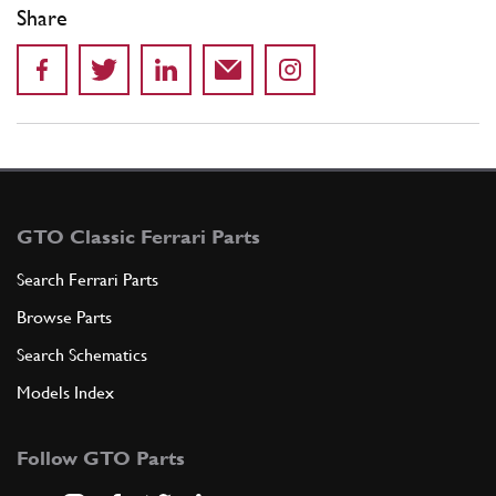
Share
GTO Classic Ferrari Parts
Search Ferrari Parts
Browse Parts
Search Schematics
Models Index
Follow GTO Parts