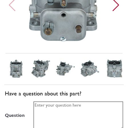
Have a question about this part?
Question