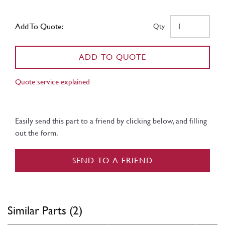
Add To Quote:
Qty
ADD TO QUOTE
Quote service explained
Easily send this part to a friend by clicking below, and filling
out the form.
SEND TO A FRIEND
Similar Parts (2)