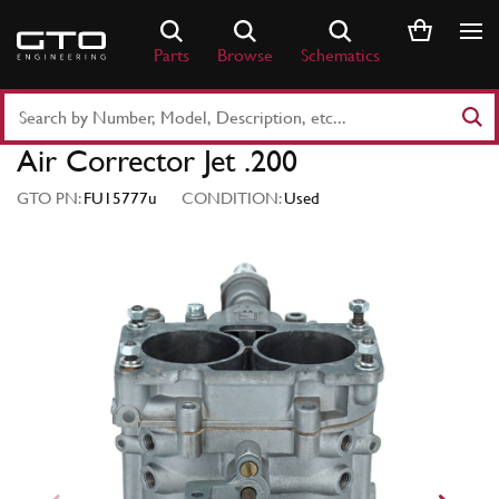
Skip
to
Parts
Browse
Schematics
content
Search
Part
Air Corrector Jet .200
Number
or
GTO PN:
FU15777u
CONDITION:
Used
Keyword