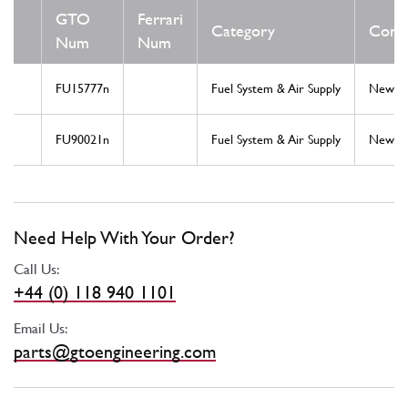
GTO
Ferrari
Category
Condi
Num
Num
FU15777n
Fuel System & Air Supply
New
FU90021n
Fuel System & Air Supply
New
Need Help With Your Order?
Call Us:
+44 (0) 118 940 1101
Email Us:
parts@gtoengineering.com