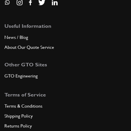
Useful Information
News / Blog
About Our Quote Service
Other GTO Sites
GTO Engineering
Terms of Service
Terms & Conditions
Shipping Policy
Returns Policy