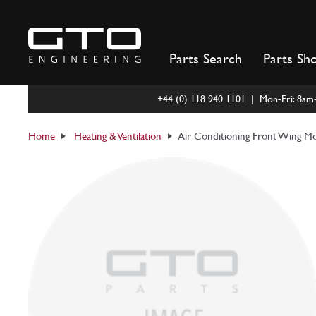
Skip
to
content
Parts Search
Parts Sh
+44 (0) 118 940 1101 | Mon-Fri: 8a
Home
Heating & Ventilation
Air Conditioning Front Wing Mo