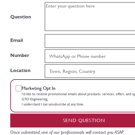
Question
Email
Number
Location
Marketing Opt In
I’d like to receive promotional emails about products, services, offers, and 
GTO Engineering.
I understand I can unsubscribe at any time.
SEND QUESTION
Once submitted, one of our professionals will contact you ASAP.