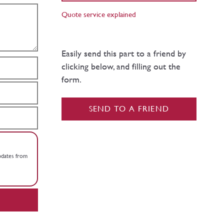
Quote service explained
Easily send this part to a friend by
clicking below, and filling out the
form.
SEND TO A FRIEND
updates from