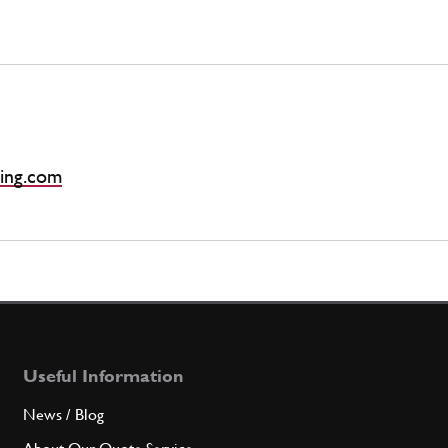
ing.com
Useful Information
News / Blog