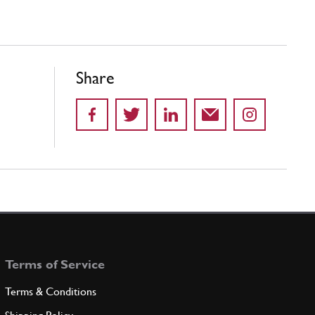
Share
Terms of Service
Terms & Conditions