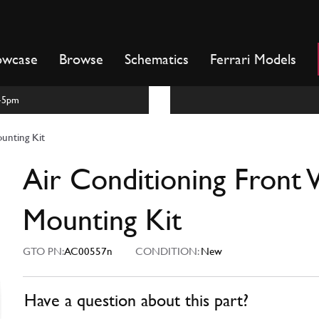
owcase
Browse
Schematics
Ferrari Models
m-5pm
unting Kit
Air Conditioning Front
Mounting Kit
GTO PN:
AC00557n
CONDITION:
New
Have a question about this part?