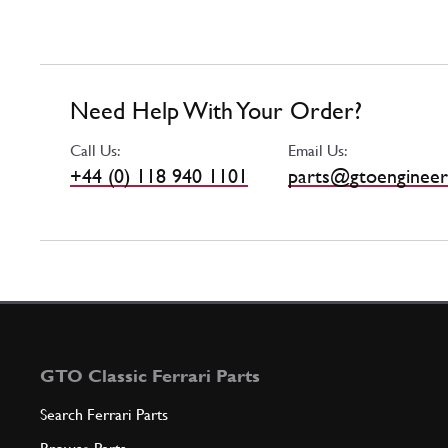
Need Help With Your Order?
Call Us:
Email Us:
+44 (0) 118 940 1101
parts@gtoengineer
GTO Classic Ferrari Parts
Search Ferrari Parts