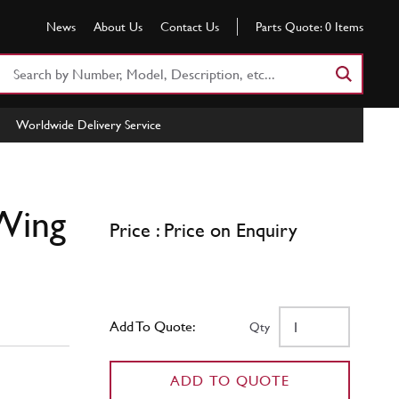
News
About Us
Contact Us
Parts Quote:
0
Items
Search
Part
Number
Worldwide Delivery Service
or
Keyword
 Wing
Price : Price on Enquiry
Add To Quote:
Qty
ADD TO QUOTE