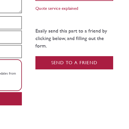
Quote service explained
Easily send this part to a friend by
clicking below, and filling out the
form.
SEND TO A FRIEND
updates from