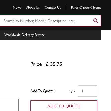
News
About Us
Contact Us
Parts Quote:
0
Items
Search
Part
Number
Worldwide Delivery Service
or
Keyword
Price : £ 35.75
Add To Quote:
Qty
ADD TO QUOTE