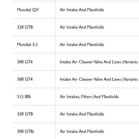
Mondial QV
Air Intake And Manifolds
328 GTB
Air Intake And Manifolds
Mondial 3.2
Air Intake And Manifolds
308 GT4
Intake Air Cleaner Valve And Lines (Variants
308 GT4
Intake Air Cleaner Valve And Lines (Variants
512 BBi
Air Intakes, Filters And Manifolds
328 GTB
Air Intake And Manifolds
308 GTBi
Air Intake And Manifolds