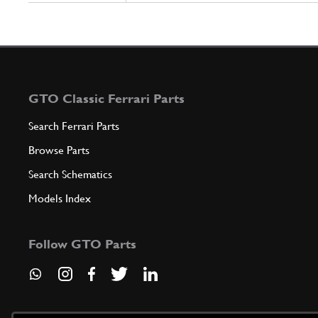
GTO Classic Ferrari Parts
Search Ferrari Parts
Browse Parts
Search Schematics
Models Index
Follow GTO Parts