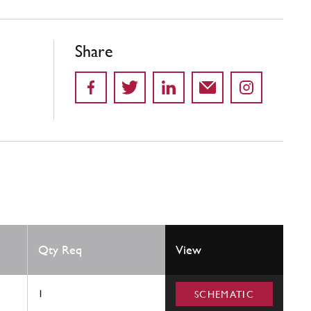
Share
Qty Req
View
1
SCHEMATIC