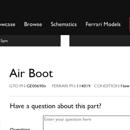
owcase
Browse
Schematics
Ferrari Models
m-5pm
Air Boot
GTO PN:
GE00690n
FERRARI PN:
114019
CONDITION:
New
Have a question about this part?
Question