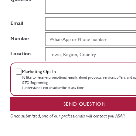
Email
Number
Location
Marketing Opt In
I’d like to receive promotional emails about products, services, offers, and 
GTO Engineering.
I understand I can unsubscribe at any time.
SEND QUESTION
Once submitted, one of our professionals will contact you ASAP.