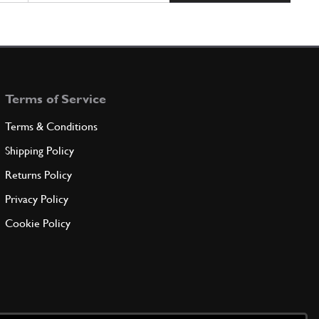
Terms of Service
Terms & Conditions
Shipping Policy
Returns Policy
Privacy Policy
Cookie Policy