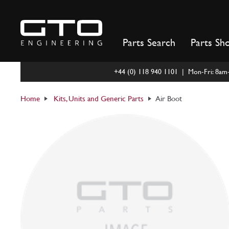
Skip
to
content
Parts Search
Parts Sh
+44 (0) 118 940 1101 | Mon-Fri: 8a
Home
Kits, Units and Generic Parts
Air Boot