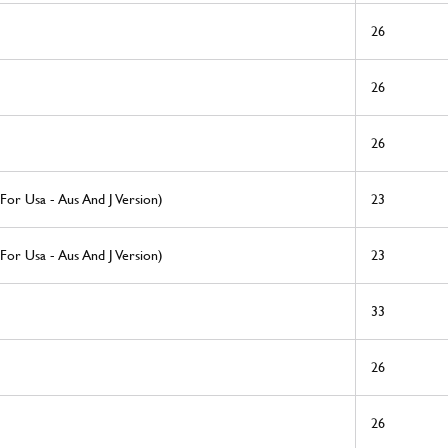
26
26
26
 For Usa - Aus And J Version)
23
 For Usa - Aus And J Version)
23
33
26
26