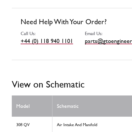
Need Help With Your Order?
Call Us:
Email Us:
+44 (0) 118 940 1101
parts@gtoengineer
View on Schematic
Model
Schematic
308 QV
Air Intake And Manifold