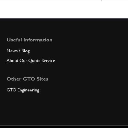
Useful Information
News / Blog
About Our Quote Service
Other GTO Sites
GTO Engineering