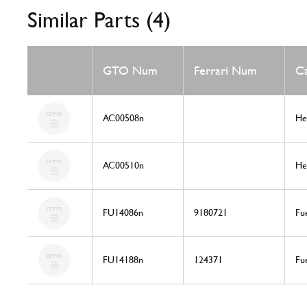
Similar Parts (4)
GTO Num
Ferrari Num
C
AC00508n
He
AC00510n
He
FU14086n
9180721
Fu
FU14188n
124371
Fu