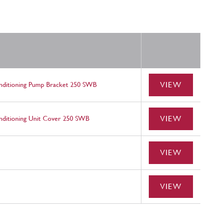
VIEW
nditioning Pump Bracket 250 SWB
VIEW
ditioning Unit Cover 250 SWB
VIEW
VIEW