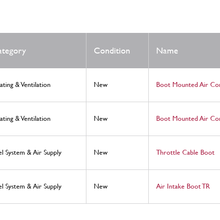
ategory
Condition
Name
ating & Ventilation
New
Boot Mounted Air Co
ating & Ventilation
New
Boot Mounted Air Con
el System & Air Supply
New
Throttle Cable Boot
el System & Air Supply
New
Air Intake Boot TR