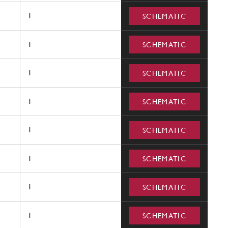
1
SCHEMATIC
1
SCHEMATIC
1
SCHEMATIC
1
SCHEMATIC
1
SCHEMATIC
1
SCHEMATIC
1
SCHEMATIC
1
SCHEMATIC