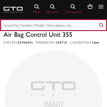
Skip
to
Parts
Browse
Schematics
content
Search
Part
Air Bag Control Unit 355
Number
or
GTO PN:
EL99647n
FERRARI PN:
169710
CONDITION:
New
Keyword