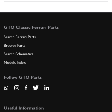
GTO Classic Ferrari Parts
Search Ferrari Parts
Browse Parts
Search Schematics
Models Index
Follow GTO Parts
Useful Information