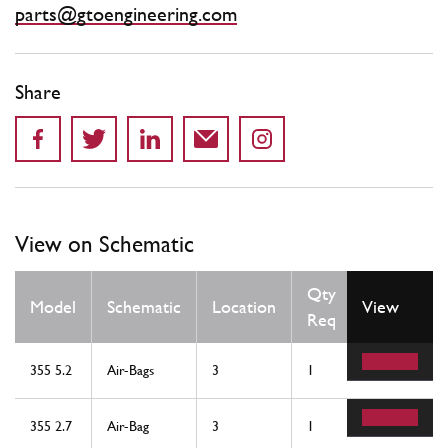
parts@gtoengineering.com
Share
View on Schematic
Qty
Model
Schematic
Location
View
Req
355 5.2
Air-Bags
3
1
355 2.7
Air-Bag
3
1