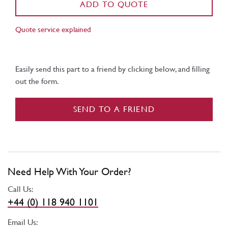
ADD TO QUOTE
Quote service explained
Easily send this part to a friend by clicking below, and filling
out the form.
SEND TO A FRIEND
Need Help With Your Order?
Call Us:
+44 (0) 118 940 1101
Email Us: