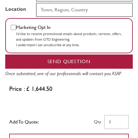
Location
Marketing Opt In
I’d like to receive promotional emails about products, services, offers,
and updates from GTO Engineering.
I understand I can unsubscribe at any time.
SEND QUESTION
Once submitted, one of our professionals will contact you ASAP.
Price : £ 1,644.50
Add To Quote:
Qty