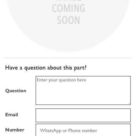
Have a question about this part?
Question
Email
Number