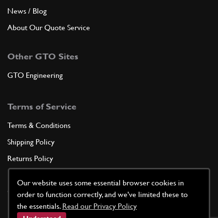
News / Blog
About Our Quote Service
Other GTO Sites
GTO Engineering
Terms of Service
Terms & Conditions
Shipping Policy
Returns Policy
Privacy Policy
Our website uses some essential browser cookies in
Cookie Policy
order to function correctly, and we've limited these to
the essentials.
Read our Privacy Policy