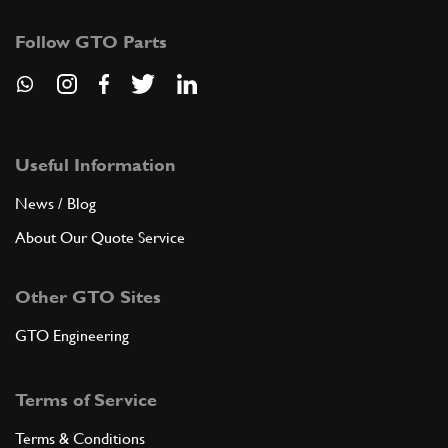
Follow GTO Parts
Useful Information
News / Blog
About Our Quote Service
Other GTO Sites
GTO Engineering
Terms of Service
Terms & Conditions