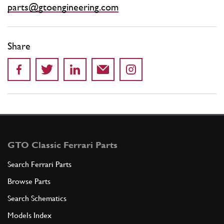
parts@gtoengineering.com
Share
GTO Classic Ferrari Parts
Search Ferrari Parts
Browse Parts
Search Schematics
Models Index