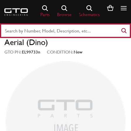
Skip
to
Parts
Browse
Schematics
content
Search
Part
Aerial (Dino)
Number
or
GTO PN:
EL99733n
CONDITION:
New
Keyword