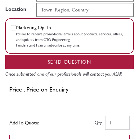
Location
Marketing Opt In
I’d like to receive promotional emails about products, services, offers,
and updates from GTO Engineering.
I understand I can unsubscribe at any time.
SEND QUESTION
Once submitted, one of our professionals will contact you ASAP.
Price : Price on Enquiry
Add To Quote:
Qty