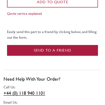
ADD TO QUOTE
Quote service explained
Easily send this part to a friend by clicking below, and filling
out the form.
SEND TO A FRIEND
Need Help With Your Order?
Call Us:
+44 (0) 118 940 1101
Email Us: