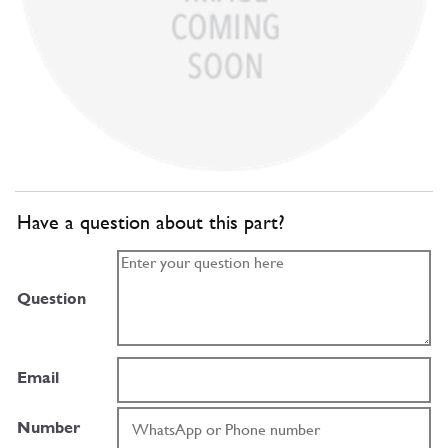
Have a question about this part?
Question
Email
Number