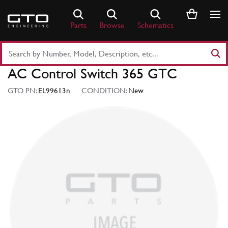
Skip
to
Parts
Browse
Schematics
content
Search
Part
AC Control Switch 365 GTC
Number
or
GTO PN:
EL99613n
CONDITION:
New
Keyword