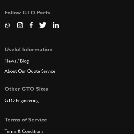
Follow GTO Parts
Useful Information
News / Blog
About Our Quote Service
Other GTO Sites
GTO Engineering
Terms of Service
Terms & Conditions