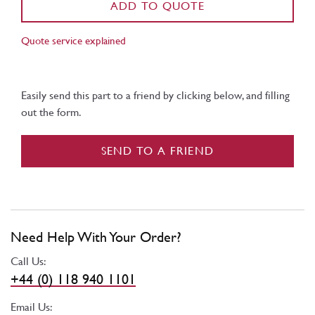
ADD TO QUOTE
Quote service explained
Easily send this part to a friend by clicking below, and filling
out the form.
SEND TO A FRIEND
Need Help With Your Order?
Call Us:
+44 (0) 118 940 1101
Email Us: