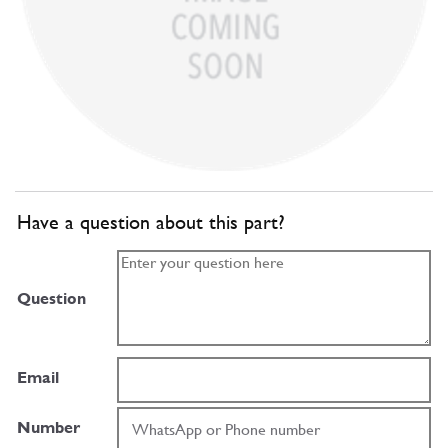
Have a question about this part?
Question
Email
Number