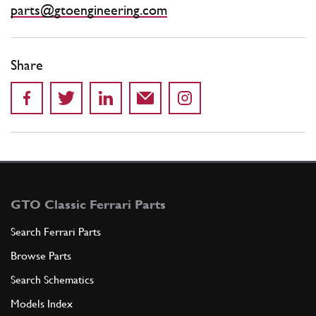
parts@gtoengineering.com
Share
GTO Classic Ferrari Parts
Search Ferrari Parts
Browse Parts
Search Schematics
Models Index