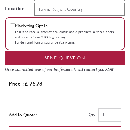
Location
Marketing Opt In
I’d like to receive promotional emails about products, services, offers,
and updates from GTO Engineering.
I understand I can unsubscribe at any time.
SEND QUESTION
Once submitted, one of our professionals will contact you ASAP.
Price : £ 76.78
Add To Quote:
Qty